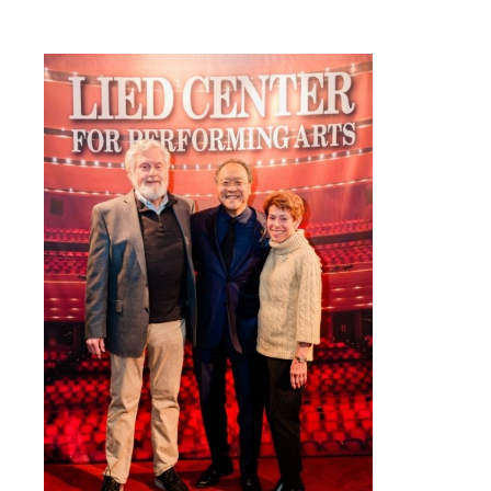
Circle Level Membership