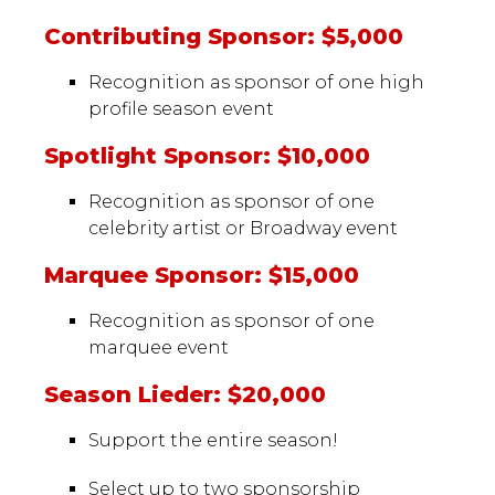
Contributing Sponsor: $5,000
Recognition as sponsor of one high
profile season event
Spotlight Sponsor: $10,000
Recognition as sponsor of one
celebrity artist or Broadway event
Marquee Sponsor: $15,000
Recognition as sponsor of one
marquee event
Season Lieder: $20,000
Support the entire season!
Select up to two sponsorship