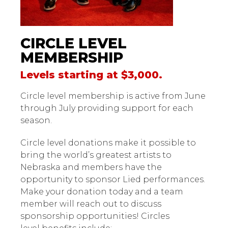
CIRCLE LEVEL
MEMBERSHIP
Levels starting at $3,000.
Circle level membership is active from June
through July providing support for each
season.
Circle level donations make it possible to
bring the world’s greatest artists to
Nebraska and members have the
opportunity to sponsor Lied performances.
Make your donation today and a team
member will reach out to discuss
sponsorship opportunities! Circles