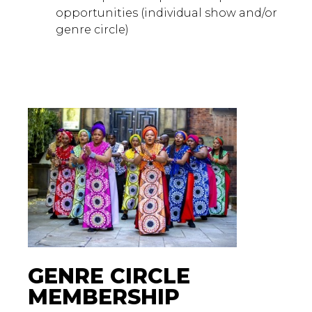
opportunities (individual show and/or
genre circle)
GENRE CIRCLE
MEMBERSHIP