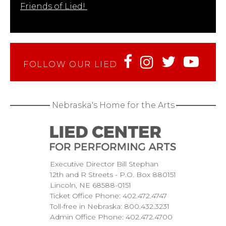
Friends of Lied!
FOLLOW OUR LIED
Nebraska's Home for the Arts
Executive Director Bill Stephan
12th and R Streets
P.O. Box 880151
Lincoln
NE
68588-0151
Ticket Office Phone:
402.472.4747
Toll-free in Nebraska:
800.432.3231
Admin Office Phone:
402.472.4700