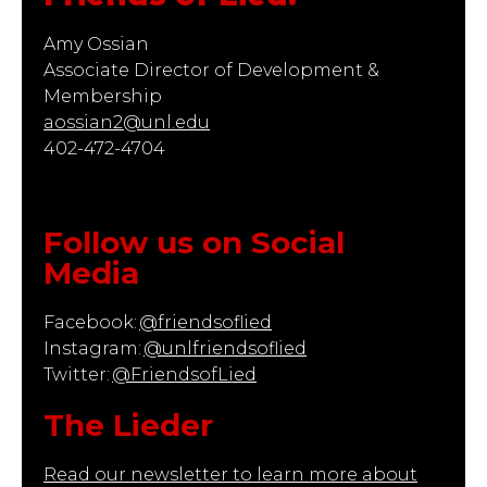
Amy Ossian
Associate Director of Development &
Membership
aossian2@unl.edu
402-472-4704
Follow us on Social
Media
Facebook:
@friendsoflied
Instagram:
@unlfriendsoflied
Twitter:
@FriendsofLied
The Lieder
Read our newsletter to learn more about