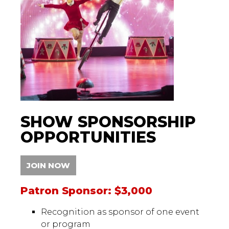
SHOW SPONSORSHIP
OPPORTUNITIES
JOIN NOW
Patron Sponsor: $3,000
Recognition as sponsor of one event
or program