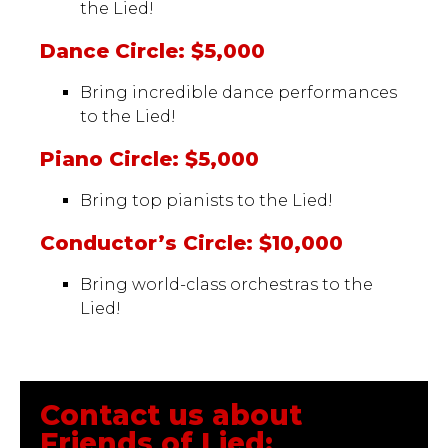
the Lied!
Dance Circle: $5,000
Bring incredible dance performances
to the Lied!
Piano Circle: $5,000
Bring top pianists to the Lied!
Conductor’s Circle: $10,000
Bring world-class orchestras to the
Lied!
Contact us about
Friends of Lied: