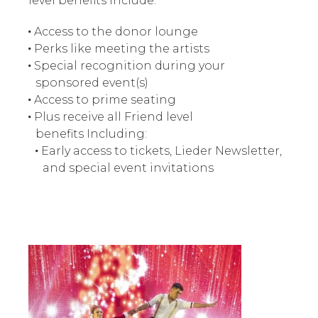
level benefits include:
Access to the donor lounge
Perks like meeting the artists
Special recognition during your
sponsored event(s)
Access to prime seating
Plus receive all Friend level
benefits Including:
Early access to tickets, Lieder Newsletter,
and special event invitations