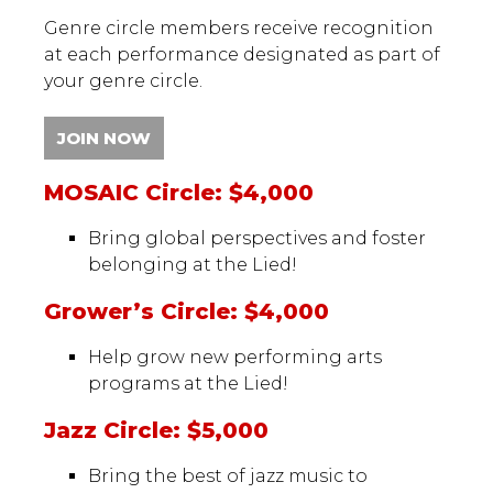
Genre circle members receive recognition
at each performance designated as part of
your genre circle.
JOIN NOW
MOSAIC Circle: $4,000
Bring global perspectives and foster
belonging at the Lied!
Grower’s Circle: $4,000
Help grow new performing arts
programs at the Lied!
Jazz Circle: $5,000
Bring the best of jazz music to