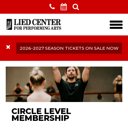
Skip to main content
2026-2027 SEASON TICKETS ON SALE NOW
CIRCLE LEVEL
MEMBERSHIP