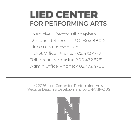
Executive Director Bill Stephan
12th and R Streets
P.O. Box 880151
Lincoln
NE
68588-0151
Ticket Office Phone:
402.472.4747
Toll-free in Nebraska:
800.432.3231
Admin Office Phone:
402.472.4700
© 2026
Lied Center for Performing Arts
Website Design & Development by UNANIMOUS