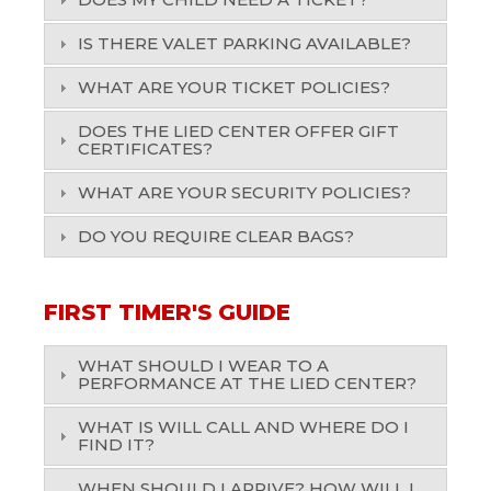
IS THERE VALET PARKING AVAILABLE?
WHAT ARE YOUR TICKET POLICIES?
DOES THE LIED CENTER OFFER GIFT
CERTIFICATES?
WHAT ARE YOUR SECURITY POLICIES?
DO YOU REQUIRE CLEAR BAGS?
FIRST TIMER'S GUIDE
WHAT SHOULD I WEAR TO A
PERFORMANCE AT THE LIED CENTER?
WHAT IS WILL CALL AND WHERE DO I
FIND IT?
WHEN SHOULD I ARRIVE? HOW WILL I