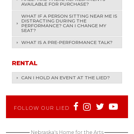
AVAILABLE FOR PURCHASE?
WHAT IF A PERSON SITTING NEAR ME IS
DISTRACTING DURING THE
PERFORMANCE? CAN I CHANGE MY
SEAT?
WHAT IS A PRE-PERFORMANCE TALK?
RENTAL
CAN I HOLD AN EVENT AT THE LIED?
FOLLOW OUR LIED
Nebraska's Home for the Arts