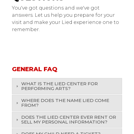
You've got questions and we've got
answers. Let us help you prepare for your
visit and make your Lied experience one to
remember.
GENERAL FAQ
WHAT IS THE LIED CENTER FOR
PERFORMING ARTS?
WHERE DOES THE NAME LIED COME
FROM?
DOES THE LIED CENTER EVER RENT OR
SELL MY PERSONAL INFORMATION?
DOES MY CHILD NEED A TICKET?