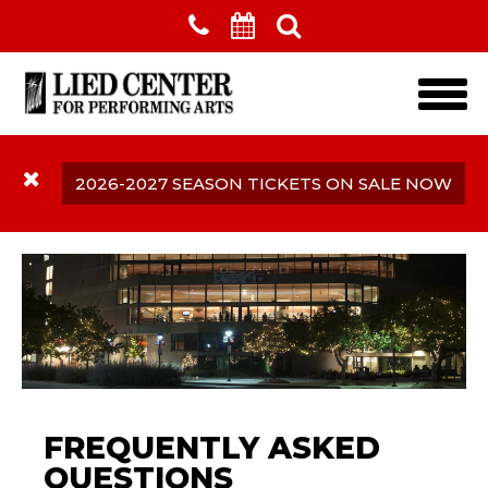
Skip to main content
2026-2027 SEASON TICKETS ON SALE NOW
Frequently Asked
FREQUENTLY ASKED
Questions
QUESTIONS