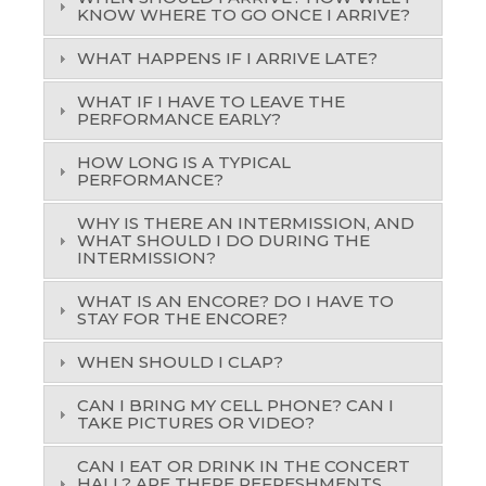
KNOW WHERE TO GO ONCE I ARRIVE?
WHAT HAPPENS IF I ARRIVE LATE?
WHAT IF I HAVE TO LEAVE THE
PERFORMANCE EARLY?
HOW LONG IS A TYPICAL
PERFORMANCE?
WHY IS THERE AN INTERMISSION, AND
WHAT SHOULD I DO DURING THE
INTERMISSION?
WHAT IS AN ENCORE? DO I HAVE TO
STAY FOR THE ENCORE?
WHEN SHOULD I CLAP?
CAN I BRING MY CELL PHONE? CAN I
TAKE PICTURES OR VIDEO?
CAN I EAT OR DRINK IN THE CONCERT
HALL? ARE THERE REFRESHMENTS