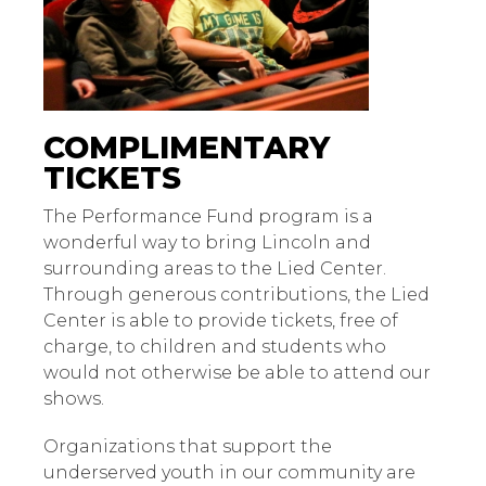
COMPLIMENTARY
TICKETS
The Performance Fund program is a
wonderful way to bring Lincoln and
surrounding areas to the Lied Center.
Through generous contributions, the Lied
Center is able to provide tickets, free of
charge, to children and students who
would not otherwise be able to attend our
shows.
Organizations that support the
underserved youth in our community are