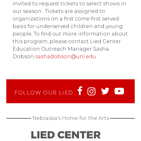
invited to request tickets to select shows in
our season. Tickets are assigned to
organizations on a first come first served
basis for underserved children and young
people. To find out more information about
this program, please contact Lied Center
Education Outreach Manager Sasha
Dobson
sashadobson@unl.edu
FOLLOW OUR LIED
Nebraska's Home for the Arts