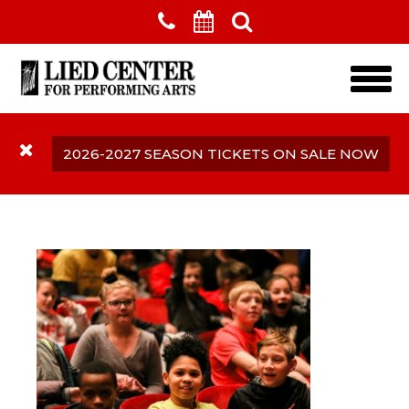
Skip to main content
2026-2027 SEASON TICKETS ON SALE NOW
Complimentary Tickets