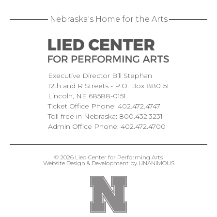
Nebraska's Home for the Arts
Executive Director Bill Stephan
12th and R Streets
P.O. Box 880151
Lincoln
NE
68588-0151
Ticket Office Phone:
402.472.4747
Toll-free in Nebraska:
800.432.3231
Admin Office Phone:
402.472.4700
© 2026
Lied Center for Performing Arts
Website Design & Development by UNANIMOUS