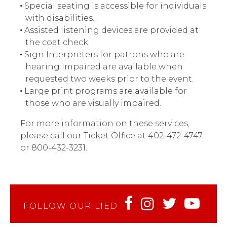
Special seating is accessible for individuals
with disabilities.
Assisted listening devices are provided at
the coat check.
Sign Interpreters for patrons who are
hearing impaired are available when
requested two weeks prior to the event.
Large print programs are available for
those who are visually impaired.
For more information on these services,
please call our Ticket Office at 402-472-4747
or 800-432-3231.
FOLLOW OUR LIED