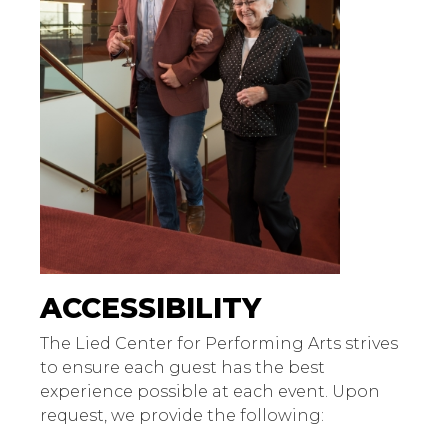
ACCESSIBILITY
The Lied Center for Performing Arts strives
to ensure each guest has the best
experience possible at each event. Upon
request, we provide the following: