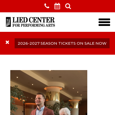
Skip to main content
2026-2027 SEASON TICKETS ON SALE NOW
Accessibility