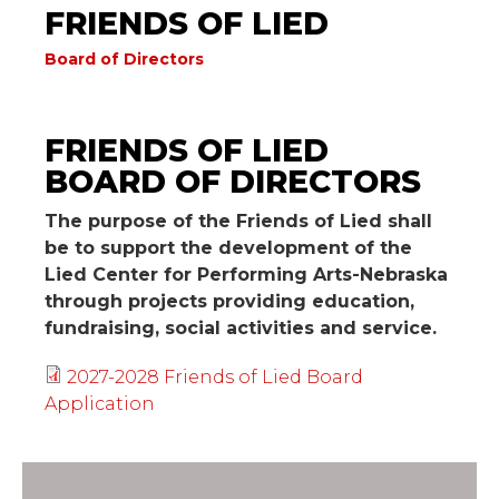
FRIENDS OF LIED
Board of Directors
Friends of Lied Board of
FRIENDS OF LIED
Directors
BOARD OF DIRECTORS
The purpose of the Friends of Lied shall
be to support the development of the
Lied Center for Performing Arts-Nebraska
through projects providing education,
fundraising, social activities and service.
2027-2028 Friends of Lied Board
Application