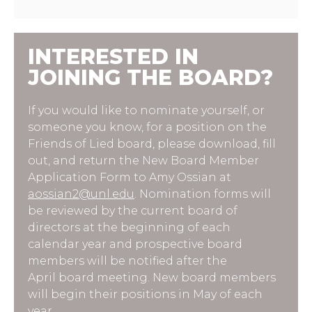
INTERESTED IN
JOINING THE BOARD?
If you would like to nominate yourself, or
someone you know, for a position on the
Friends of Lied board, please download, fill
out, and return the New Board Member
Application Form to Amy Ossian at
aossian2@unl.edu
. Nomination forms will
be reviewed by the current board of
directors at the beginning of each
calendar year and prospective board
members will be notified after the
April board meeting. New board members
will begin their positions in May of each
year.