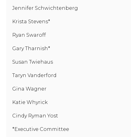
Jennifer Schwichtenberg
Krista Stevens*
Ryan Swaroff
Gary Tharnish*
Susan Twiehaus
Taryn Vanderford
Gina Wagner
Katie Whyrick
Cindy Ryman Yost
*Executive Committee