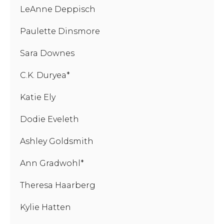
LeAnne Deppisch
Paulette Dinsmore
Sara Downes
C.K. Duryea*
Katie Ely
Dodie Eveleth
Ashley Goldsmith
Ann Gradwohl*
Theresa Haarberg
Kylie Hatten