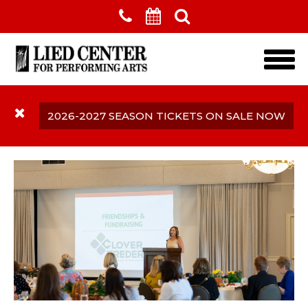
Skip to main content
2026-2027 SEASON TICKETS ON SALE NOW