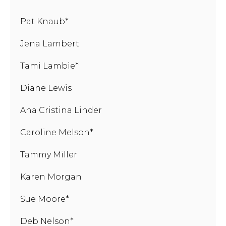
Pat Knaub*
Jena Lambert
Tami Lambie*
Diane Lewis
Ana Cristina Linder
Caroline Melson*
Tammy Miller
Karen Morgan
Sue Moore*
Deb Nelson*