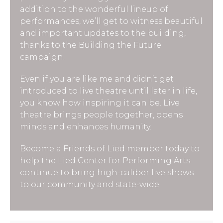
addition to the wonderful lineup of
performances, we’ll get to witness beautiful
and important updates to the building,
thanks to the Building the Future
campaign.
Even if you are like me and didn’t get
introduced to live theatre until later in life,
you know how inspiring it can be. Live
theatre brings people together, opens
minds and enhances humanity.
Become a Friends of Lied member today to
help the Lied Center for Performing Arts
continue to bring high-caliber live shows
to our community and state-wide.