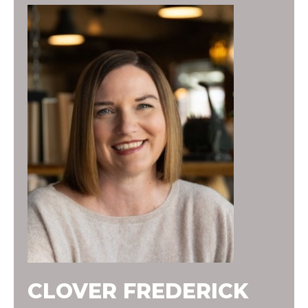
CLOVER FREDERICK