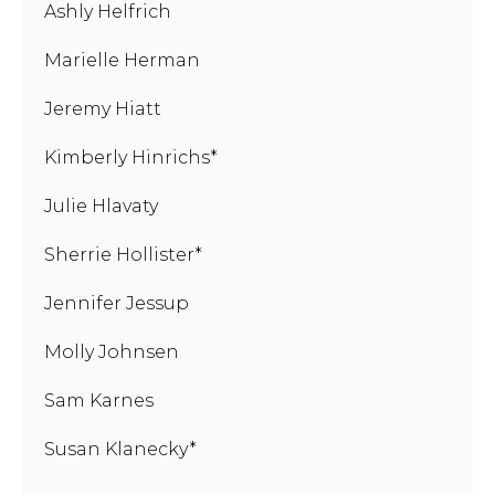
Ashly Helfrich
Marielle Herman
Jeremy Hiatt
Kimberly Hinrichs*
Julie Hlavaty
Sherrie Hollister*
Jennifer Jessup
Molly Johnsen
Sam Karnes
Susan Klanecky*