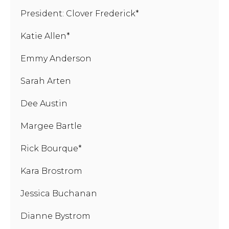
President: Clover Frederick*
Katie Allen*
Emmy Anderson
Sarah Arten
Dee Austin
Margee Bartle
Rick Bourque*
Kara Brostrom
Jessica Buchanan
Dianne Bystrom