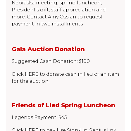
Nebraska meeting, spring luncheon,
President's gift, staff appreciation and
more. Contact Amy Ossian to request
payment in two installments.
Gala Auction Donation
Suggested Cash Donation: $100
Click
HERE
to donate cash in lieu of an item
for the auction.
Friends of Lied Spring Luncheon
Legends Payment: $45
Click
HERE
to pay. Use Sign-Up Genius link