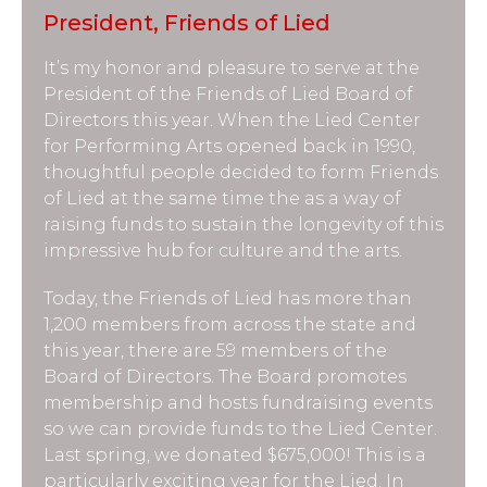
President, Friends of Lied
It’s my honor and pleasure to serve at the
President of the Friends of Lied Board of
Directors this year. When the Lied Center
for Performing Arts opened back in 1990,
thoughtful people decided to form Friends
of Lied at the same time the as a way of
raising funds to sustain the longevity of this
impressive hub for culture and the arts.
Today, the Friends of Lied has more than
1,200 members from across the state and
this year, there are 59 members of the
Board of Directors. The Board promotes
membership and hosts fundraising events
so we can provide funds to the Lied Center.
Last spring, we donated $675,000! This is a
particularly exciting year for the Lied. In