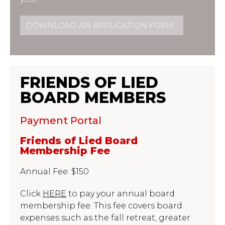
DOWNLOAD AN APPLICATION FORM.
FRIENDS OF LIED
BOARD MEMBERS
Payment Portal
Friends of Lied Board
Membership Fee
Annual Fee: $150
Click
HERE
to pay your annual board
membership fee. This fee covers board
expenses such as the fall retreat, greater