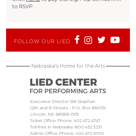
to RSVP.
FOLLOW OUR LIED
Nebraska's Home for the Arts
Executive Director Bill Stephan
12th and R Streets
P.O. Box 880151
Lincoln
NE
68588-0151
Ticket Office Phone:
402.472.4747
Toll-free in Nebraska:
800.432.3231
Admin Office Phone:
402.472.4700