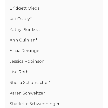
Bridgett Ojeda
Kat Ousey*
Kathy Plunkett
Ann Quinlan*
Alicia Reisinger
Jessica Robinson
Lisa Roth
Sheila Schumacher*
Karen Schweitzer
Sharlette Schwenninger