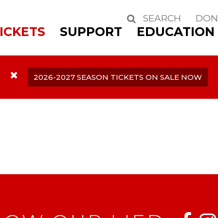
SEARCH
DON
Search
ICKETS
SUPPORT
EDUCATION
2026-2027 SEASON TICKETS ON SALE NOW