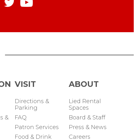
ON
Directions &
Lied Rental
Parking
Spaces
s &
FAQ
Board & Staff
Patron Services
Press & News
Food & Drink
Careers