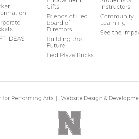
Endowment
Students &
cket
Gifts
Instructors
formation
Friends of Lied
Community
rporate
Board of
Learning
ckets
Directors
See the Impa
FT IDEAS
Building the
Future
Lied Plaza Bricks
r for Performing Arts
|
Website Design & Developm