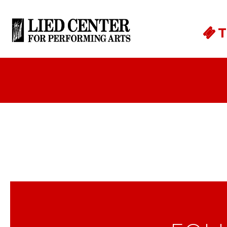
Skip to main content
T
Cornerstone Bank