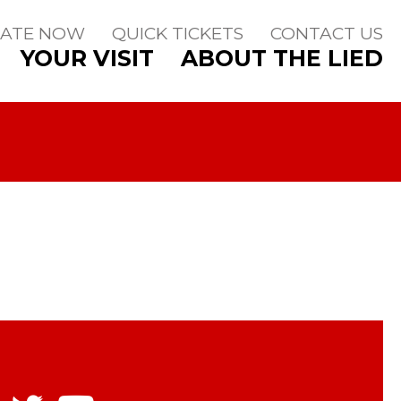
ATE NOW
QUICK TICKETS
CONTACT US
YOUR VISIT
ABOUT THE LIED