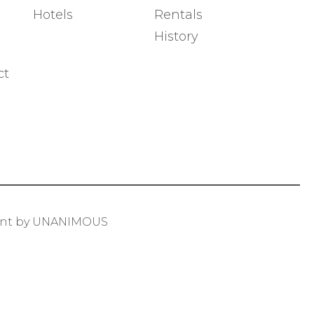
Hotels
Rentals
History
ct
ent by UNANIMOUS