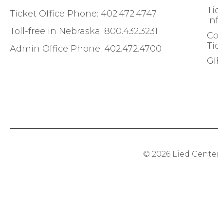
Ti
Ticket Office Phone:
402.472.4747
In
Toll-free in Nebraska:
800.432.3231
Co
Ti
Admin Office Phone:
402.472.4700
GI
© 2026
Lied Cente