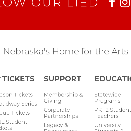
LOW OUR LIED
Nebraska's Home for the Arts
TICKETS
SUPPORT
EDUCATI
ason Tickets
Membership &
Statewide
Giving
Programs
oadway Series
Corporate
PK-12 Student
oup Tickets
Partnerships
Teachers
L Student
Legacy &
University
ckets