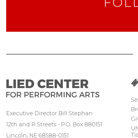
FOL
Se
Br
Executive Director Bill Stephan
Gr
12th and R Streets
P.O. Box 880151
UN
Ti
Lincoln
NE
68588-0151