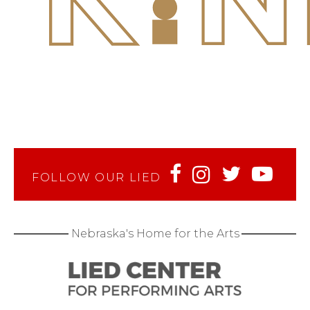
FOLLOW OUR LIED
Nebraska's Home for the Arts