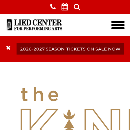
Skip to main content
2026-2027 SEASON TICKETS ON SALE NOW
The Kindler Hotel