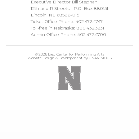
Executive Director Bill Stephan
12th and R Streets
P.O. Box 880151
Lincoln
NE
68588-0151
Ticket Office Phone:
402.472.4747
Toll-free in Nebraska:
800.432.3231
Admin Office Phone:
402.472.4700
© 2026
Lied Center for Performing Arts
Website Design & Development by UNANIMOUS