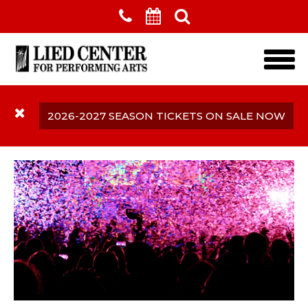
Skip to main content
2026-2027 SEASON TICKETS ON SALE NOW