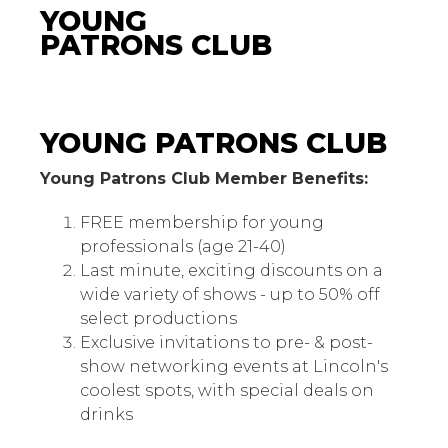
YOUNG
PATRONS CLUB
Young Patrons Club
YOUNG PATRONS CLUB
Young Patrons Club Member Benefits:
FREE membership for young
professionals (age 21-40)
Last minute, exciting discounts on a
wide variety of shows - up to 50% off
select productions
Exclusive invitations to pre- & post-
show networking events at Lincoln's
coolest spots, with special deals on
drinks