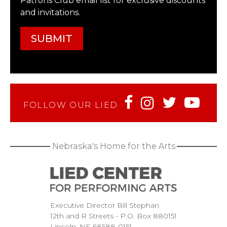
Patrons Club email list for exclusive discounts
and invitations.
FOLLOW OUR LIED
Nebraska's Home for the Arts
Executive Director Bill Stephan
12th and R Streets
P.O. Box 880151
Lincoln
NE
68588-0151