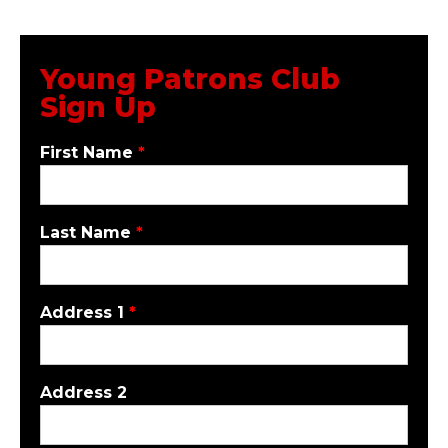
Young Patrons Club
Sign Up
First Name
*
Last Name
*
Address 1
*
Address 2