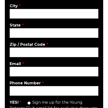
City
*
State
*
Zip / Postal Code
*
Email
*
Phone Number
*
YES!
*
Sign me up for the Young