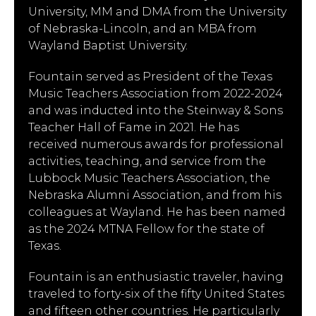
University, MM and DMA from the University
of Nebraska-Lincoln, and an MBA from
Wayland Baptist University.
Fountain served as President of the Texas
Music Teachers Association from 2022-2024
and was inducted into the Steinway & Sons
Teacher Hall of Fame in 2021. He has
received numerous awards for professional
activities, teaching, and service from the
Lubbock Music Teachers Association, the
Nebraska Alumni Association, and from his
colleagues at Wayland. He has been named
as the 2024 MTNA Fellow for the state of
Texas.
Fountain is an enthusiastic traveler, having
traveled to forty-six of the fifty United States
and fifteen other countries. He particularly