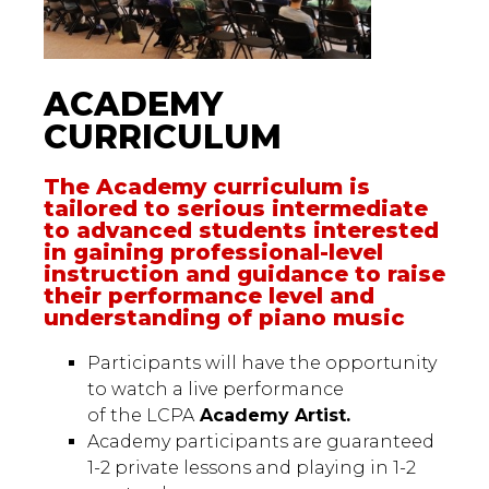
ACADEMY
CURRICULUM
The Academy curriculum is
tailored to serious intermediate
to advanced students interested
in gaining professional-level
instruction and guidance to raise
their performance level and
understanding of piano music
Participants will have the opportunity
to watch a live performance
of the LCPA
Academy Artist.
Academy participants are guaranteed
1-2 private lessons and playing in 1-2