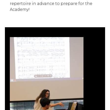
repertoire in advance to prepare for the
Academy!