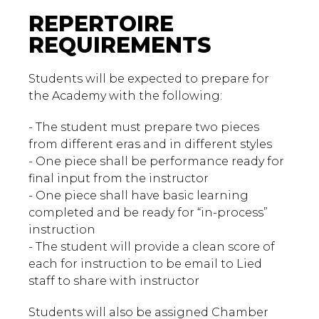
REPERTOIRE
REQUIREMENTS
Students will be expected to prepare for
the Academy with the following:
- The student must prepare two pieces
from different eras and in different styles
- One piece shall be performance ready for
final input from the instructor
- One piece shall have basic learning
completed and be ready for “in-process”
instruction
- The student will provide a clean score of
each for instruction to be email to Lied
staff to share with instructor
Students will also be assigned Chamber