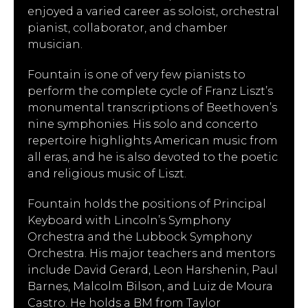
enjoyed a varied career as soloist, orchestral
pianist, collaborator, and chamber
musician.
Fountain is one of very few pianists to
perform the complete cycle of Franz Liszt’s
monumental transcriptions of Beethoven’s
nine symphonies. His solo and concerto
repertoire highlights American music from
all eras, and he is also devoted to the poetic
and religious music of Liszt.
Fountain holds the positions of Principal
Keyboard with Lincoln’s Symphony
Orchestra and the Lubbock Symphony
Orchestra. His major teachers and mentors
include David Gerard, Leon Harshenin, Paul
Barnes, Malcolm Bilson, and Luiz de Moura
Castro. He holds a BM from Taylor