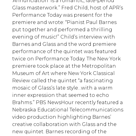
‘Annunciation’ is a romantic, late-period
Glass masterwork.” Fred Child, host of APR’s
Performance Today was present for the
premiere and wrote: “Pianist Paul Barnes
put together and performed a thrilling
evening of music!” Child’s interview with
Barnes and Glass and the word premiere
performance of the quintet was featured
twice on Performance Today. The New York
premiere took place at the Metropolitan
Museum of Art where New York Classical
Review called the quintet “a fascinating
mosaic of Glass’s late style…with a warm
inner expression that seemed to echo
Brahms.” PBS NewsHour recently featured a
Nebraska Educational Telecommunications
video production highlighting Barnes’
creative collaboration with Glass and the
new quintet. Barnes recording of the