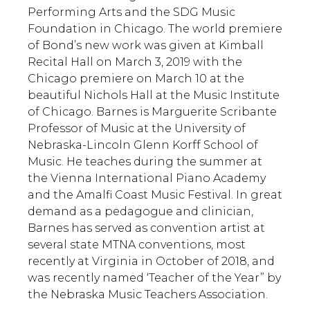
Performing Arts and the SDG Music
Foundation in Chicago. The world premiere
of Bond’s new work was given at Kimball
Recital Hall on March 3, 2019 with the
Chicago premiere on March 10 at the
beautiful Nichols Hall at the Music Institute
of Chicago. Barnes is Marguerite Scribante
Professor of Music at the University of
Nebraska-Lincoln Glenn Korff School of
Music. He teaches during the summer at
the Vienna International Piano Academy
and the Amalfi Coast Music Festival. In great
demand as a pedagogue and clinician,
Barnes has served as convention artist at
several state MTNA conventions, most
recently at Virginia in October of 2018, and
was recently named ‘Teacher of the Year” by
the Nebraska Music Teachers Association.