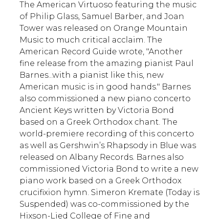
The American Virtuoso featuring the music
of Philip Glass, Samuel Barber, and Joan
Tower was released on Orange Mountain
Music to much critical acclaim. The
American Record Guide wrote, "Another
fine release from the amazing pianist Paul
Barnes...with a pianist like this, new
American music is in good hands." Barnes
also commissioned a new piano concerto
Ancient Keys written by Victoria Bond
based on a Greek Orthodox chant. The
world-premiere recording of this concerto
as well as Gershwin’s Rhapsody in Blue was
released on Albany Records. Barnes also
commissioned Victoria Bond to write a new
piano work based on a Greek Orthodox
crucifixion hymn. Simeron Kremate (Today is
Suspended) was co-commissioned by the
Hixson-Lied College of Fine and