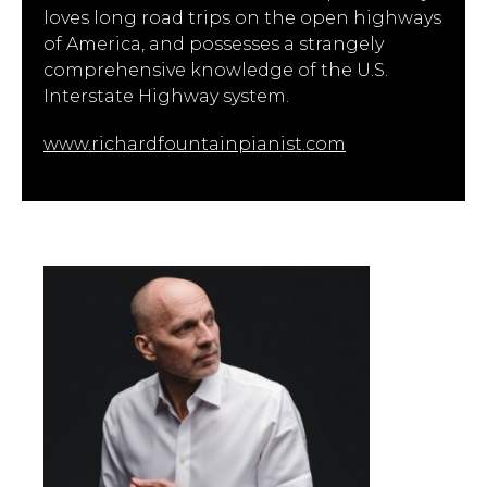
loves long road trips on the open highways
of America, and possesses a strangely
comprehensive knowledge of the U.S.
Interstate Highway system.
www.richardfountainpianist.com