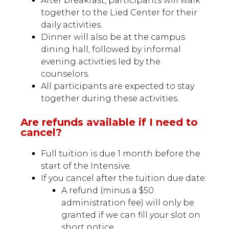
After breakfast, participants will walk
together to the Lied Center for their
daily activities.
Dinner will also be at the campus
dining hall, followed by informal
evening activities led by the
counselors.
All participants are expected to stay
together during these activities.
Are refunds available if I need to
cancel?
Full tuition is due 1 month before the
start of the Intensive.
If you cancel after the tuition due date:
A refund (minus a $50
administration fee) will only be
granted if we can fill your slot on
short notice.