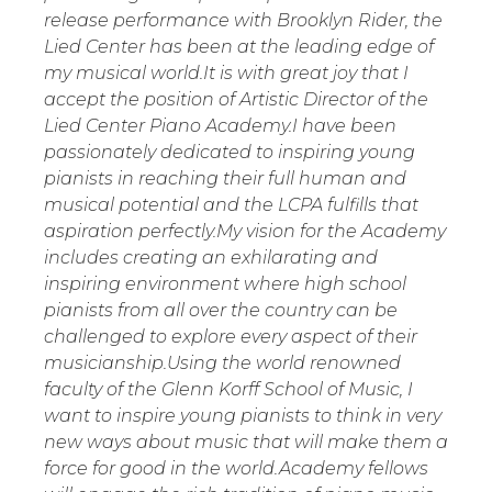
release performance with Brooklyn Rider, the
Lied Center has been at the leading edge of
my musical world.It is with great joy that I
accept the position of Artistic Director of the
Lied Center Piano Academy.I have been
passionately dedicated to inspiring young
pianists in reaching their full human and
musical potential and the LCPA fulfills that
aspiration perfectly.My vision for the Academy
includes creating an exhilarating and
inspiring environment where high school
pianists from all over the country can be
challenged to explore every aspect of their
musicianship.Using the world renowned
faculty of the Glenn Korff School of Music, I
want to inspire young pianists to think in very
new ways about music that will make them a
force for good in the world.Academy fellows