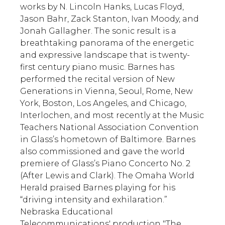
works by N. Lincoln Hanks, Lucas Floyd,
Jason Bahr, Zack Stanton, Ivan Moody, and
Jonah Gallagher. The sonic result is a
breathtaking panorama of the energetic
and expressive landscape that is twenty-
first century piano music. Barnes has
performed the recital version of New
Generations in Vienna, Seoul, Rome, New
York, Boston, Los Angeles, and Chicago,
Interlochen, and most recently at the Music
Teachers National Association Convention
in Glass’s hometown of Baltimore. Barnes
also commissioned and gave the world
premiere of Glass’s Piano Concerto No. 2
(After Lewis and Clark). The Omaha World
Herald praised Barnes playing for his
“driving intensity and exhilaration.”
Nebraska Educational
Telecommunications' production "The