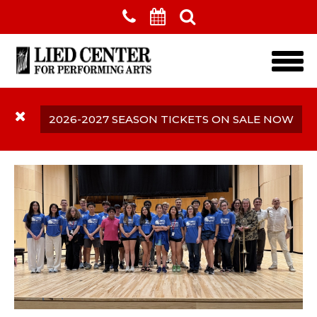
Skip to main content
2026-2027 SEASON TICKETS ON SALE NOW