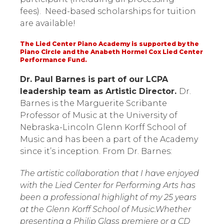
fees). Need-based scholarships for tuition
are available!
The Lied Center Piano Academy is supported by the
Piano Circle and the Anabeth Hormel Cox Lied Center
Performance Fund.
Dr. Paul Barnes is part of our LCPA
leadership team as Artistic Director.
Dr.
Barnes is the Marguerite Scribante
Professor of Music at the University of
Nebraska-Lincoln Glenn Korff School of
Music and has been a part of the Academy
since it’s inception. From Dr. Barnes:
The artistic collaboration that I have enjoyed
with the Lied Center for Performing Arts has
been a professional highlight of my 25 years
at the Glenn Korff School of Music.Whether
presenting a Philip Glass premiere or a CD