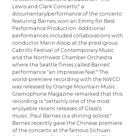
Lewis and Clark Concerto," a
documentary/performance of the concerto
featuring Barnes, won an Emmy for Best
Performance Production. Additional
performances included collaborations with
conductor Marin Alsop at the prestigious
Cabrillo Festival of Contemporary Music
and the Northwest Chamber Orchestra
where the Seattle Times called Barnes'
performance "an impressive feat." The
world-premiere recording with the NWCO
was released by Orange Mountain Music.
Gramophone Magazine remarked that this
recording is "certainly one of the most
enjoyable recent releases of Glass's
music...Paul Barnes is a shining soloist."
Barnes recently gave the Chinese premiere
of the concerto at the famous Sichuan