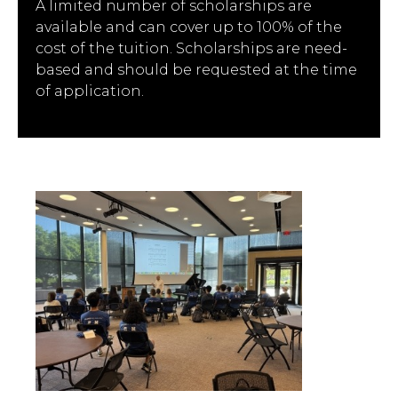
A limited number of scholarships are
available and can cover up to 100% of the
cost of the tuition. Scholarships are need-
based and should be requested at the time
of application.