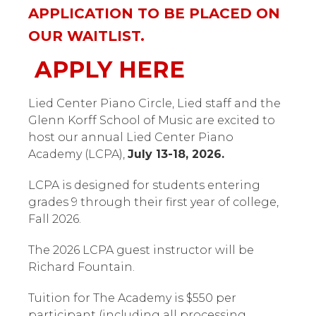
APPLICATION TO BE PLACED ON
OUR WAITLIST.
APPLY HERE
Lied Center Piano Circle, Lied staff and the
Glenn Korff School of Music are excited to
host our annual Lied Center Piano
Academy (LCPA),
July 13-18, 2026.
LCPA is designed for students entering
grades 9 through their first year of college,
Fall 2026.
The 2026 LCPA guest instructor will be
Richard Fountain.
Tuition for The Academy is $550 per
participant (including all processing