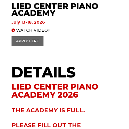
LIED CENTER PIANO
ACADEMY
July 13-18, 2026
WATCH VIDEO!!!
APPLY HERE
Lied Center Piano
Academy
LIED CENTER PIANO
ACADEMY 2026
THE ACADEMY IS FULL.
PLEASE FILL OUT THE