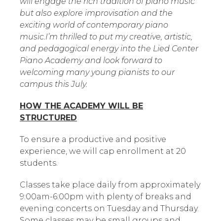
will engage the rich tradition of piano music
but also explore improvisation and the
exciting world of contemporary piano
music.I’m thrilled to put my creative, artistic,
and pedagogical energy into the Lied Center
Piano Academy and look forward to
welcoming many young pianists to our
campus this July.
HOW THE ACADEMY WILL BE
STRUCTURED
To ensure a productive and positive
experience, we will cap enrollment at 20
students.
Classes take place daily from approximately
9:00am-6:00pm with plenty of breaks and
evening concerts on Tuesday and Thursday.
Some classes may be small groups and