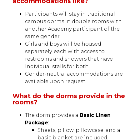
accommodations like?
Participants will stay in traditional
campus dorms in double rooms with
another Academy participant of the
same gender.
Girls and boys will be housed
separately, each with access to
restrooms and showers that have
individual stalls for both.
Gender-neutral accommodations are
available upon request.
What do the dorms provide in the
rooms?
The dorm provides a
Basic Linen
Package
:
Sheets, pillow, pillowcase, and a
basic blanket are included.