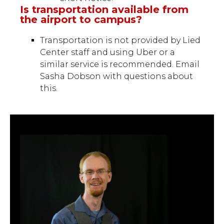
Is transportation available from
the airport to campus?
Transportation is not provided by Lied
Center staff and using Uber or a
similar service is recommended. Email
Sasha Dobson with questions about
this.