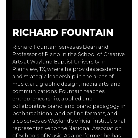
RICHARD FOUNTAIN
Richard Fountain serves as Dean and
Professor of Piano in the School of Creative
Arts at Wayland Baptist University in
Plainview, TX, where he provides academic
and strategic leadership in the areas of
music, art, graphic design, media arts, and
communications. Fountain teaches
entrepreneurship, applied and
collaborative piano, and piano pedagogy in
both traditional and online formats, and
also serves as Wayland’s official institutional
representative to the National Association
of Schools of Music. As a performer he has