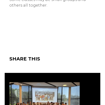
others all together.
SHARE THIS