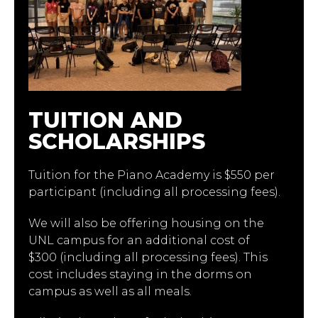
TUITION AND
SCHOLARSHIPS
Tuition for the Piano Academy is $550 per
participant (including all processing fees).
We will also be offering housing on the
UNL campus for an additional cost of
$300 (including all processing fees). This
cost includes staying in the dorms on
campus as well as all meals.