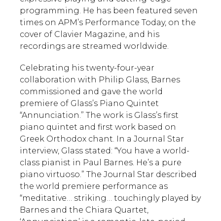
programming. He has been featured seven
times on APM’s Performance Today, on the
cover of Clavier Magazine, and his
recordings are streamed worldwide.
Celebrating his twenty-four-year
collaboration with Philip Glass, Barnes
commissioned and gave the world
premiere of Glass’s Piano Quintet
“Annunciation.” The work is Glass’s first
piano quintet and first work based on
Greek Orthodox chant. In a Journal Star
interview, Glass stated: “You have a world-
class pianist in Paul Barnes. He’s a pure
piano virtuoso.” The Journal Star described
the world premiere performance as
“meditative… striking… touchingly played by
Barnes and the Chiara Quartet,