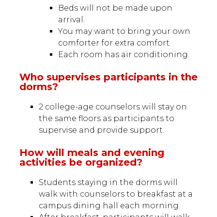
Beds will not be made upon
arrival.
You may want to bring your own
comforter for extra comfort.
Each room has air conditioning.
Who supervises participants in the
dorms?
2 college-age counselors will stay on
the same floors as participants to
supervise and provide support.
How will meals and evening
activities be organized?
Students staying in the dorms will
walk with counselors to breakfast at a
campus dining hall each morning.