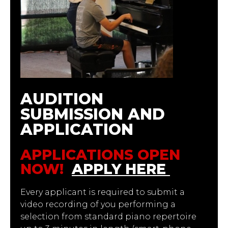
AUDITION
SUBMISSION AND
APPLICATION
APPLICATIONS OPEN
NOW!
APPLY HERE
Every applicant is required to submit a
video recording of you performing a
selection from standard piano repertoire