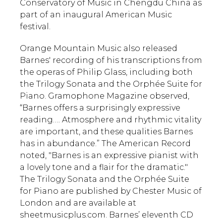
Conservatory of Music in Chengdu China as
part of an inaugural American Music
festival.
Orange Mountain Music also released
Barnes' recording of his transcriptions from
the operas of Philip Glass, including both
the Trilogy Sonata and the Orphée Suite for
Piano. Gramophone Magazine observed,
“Barnes offers a surprisingly expressive
reading…. Atmosphere and rhythmic vitality
are important, and these qualities Barnes
has in abundance.” The American Record
noted, "Barnes is an expressive pianist with
a lovely tone and a flair for the dramatic."
The Trilogy Sonata and the Orphée Suite
for Piano are published by Chester Music of
London and are available at
sheetmusicplus.com. Barnes’ eleventh CD