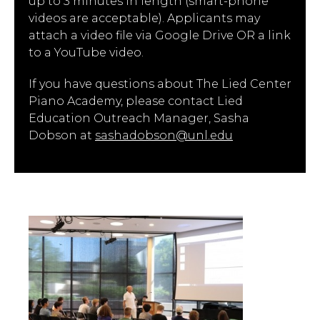
up to 3 minutes in length (smart-phone
videos are acceptable). Applicants may
attach a video file via Google Drive OR a link
to a YouTube video.
If you have questions about The Lied Center
Piano Academy, please contact Lied
Education Outreach Manager, Sasha
Dobson at
sashadobson@unl.edu