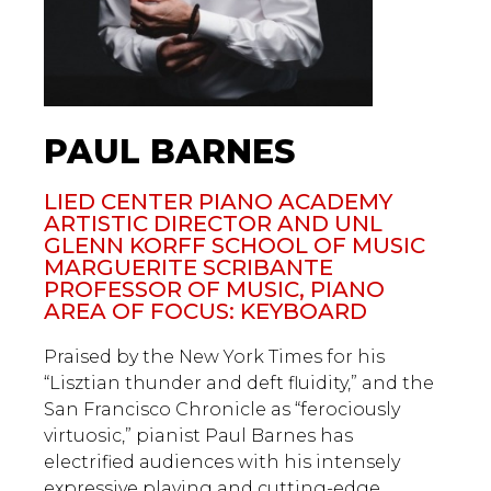
PAUL BARNES
LIED CENTER PIANO ACADEMY
ARTISTIC DIRECTOR AND UNL
GLENN KORFF SCHOOL OF MUSIC
MARGUERITE SCRIBANTE
PROFESSOR OF MUSIC, PIANO
AREA OF FOCUS: KEYBOARD
Praised by the New York Times for his
“Lisztian thunder and deft fluidity,” and the
San Francisco Chronicle as “ferociously
virtuosic,” pianist Paul Barnes has
electrified audiences with his intensely
expressive playing and cutting-edge