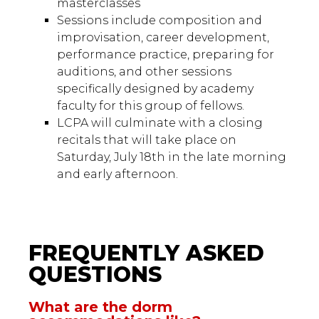
masterclasses
Sessions include composition and
improvisation, career development,
performance practice, preparing for
auditions, and other sessions
specifically designed by academy
faculty for this group of fellows.
LCPA will culminate with a closing
recitals that will take place on
Saturday, July 18th in the late morning
and early afternoon.
FREQUENTLY ASKED
QUESTIONS
What are the dorm