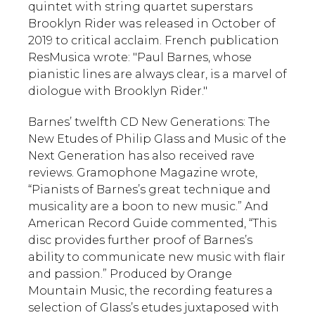
quintet with string quartet superstars
Brooklyn Rider was released in October of
2019 to critical acclaim. French publication
ResMusica wrote: "Paul Barnes, whose
pianistic lines are always clear, is a marvel of
diologue with Brooklyn Rider."
Barnes’ twelfth CD New Generations: The
New Etudes of Philip Glass and Music of the
Next Generation has also received rave
reviews. Gramophone Magazine wrote,
“Pianists of Barnes’s great technique and
musicality are a boon to new music.” And
American Record Guide commented, “This
disc provides further proof of Barnes’s
ability to communicate new music with flair
and passion.” Produced by Orange
Mountain Music, the recording features a
selection of Glass’s etudes juxtaposed with