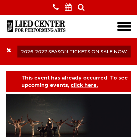
Skip to main content
2026-2027 SEASON TICKETS ON SALE NOW
This event has already occurred. To see
upcoming events,
click here.