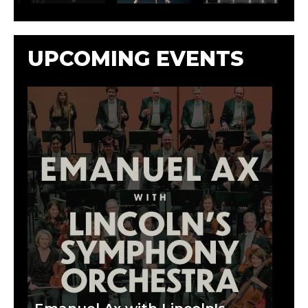
UPCOMING EVENTS