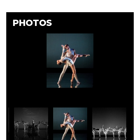
PHOTOS