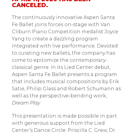
CANCELED.
The continuously innovative Aspen Santa
Fe Ballet joins forces on-stage with Van
Cliburn Piano Competition medalist Joyce
Yang to create a dazzling program
integrated with live performance. Devoted
to curating new ballets, the company has
come to epitomize the contemporary-
classical genre. In its Lied Center debut,
Aspen Santa Fe Ballet presents a program
that includes musical compositions by Erik
Satie, Philip Glass and Robert Schumann as
well as the perspective-bending work,
Dream Play
.
This presentation is made possible in part
with generous support from the Lied
Center’s Dance Circle: Priscilla C. Grew, Dr.