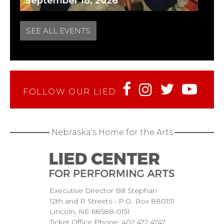
September 18, 2026
SEE ALL EVENTS
FOLLOW OUR LIED
Nebraska's Home for the Arts
Executive Director Bill Stephan
12th and R Streets
P.O. Box 880151
Lincoln
NE
68588-0151
Ticket Office Phone:
402.472.4747