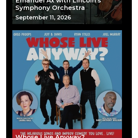
Emanuel Ax with Lincoln's
Symphony Orchestra
September 11, 2026
Whose Live Anyway?