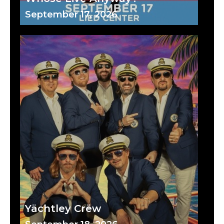
September 17, 2026
Yächtley Crëw