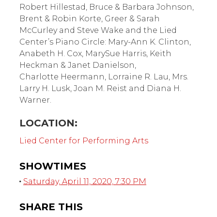
Robert Hillestad, Bruce & Barbara Johnson,
Brent & Robin Korte, Greer & Sarah
McCurley and Steve Wake and the Lied
Center’s Piano Circle: Mary-Ann K. Clinton,
Anabeth H. Cox, MarySue Harris, Keith
Heckman & Janet Danielson,
Charlotte Heermann, Lorraine R. Lau, Mrs.
Larry H. Lusk, Joan M. Reist and Diana H.
Warner.
LOCATION:
Lied Center for Performing Arts
SHOWTIMES
Saturday, April 11, 2020, 7:30 PM
SHARE THIS