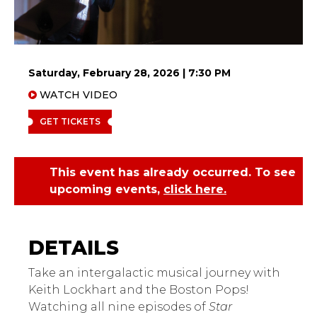
Saturday, February 28, 2026 | 7:30 PM
WATCH VIDEO
GET TICKETS
This event has already occurred. To see
upcoming events,
click here.
Boston Pops
Take an intergalactic musical journey with
Keith Lockhart and the Boston Pops!
Watching all nine episodes of
Star