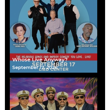
Whose Live Anyway?
September 17, 2026