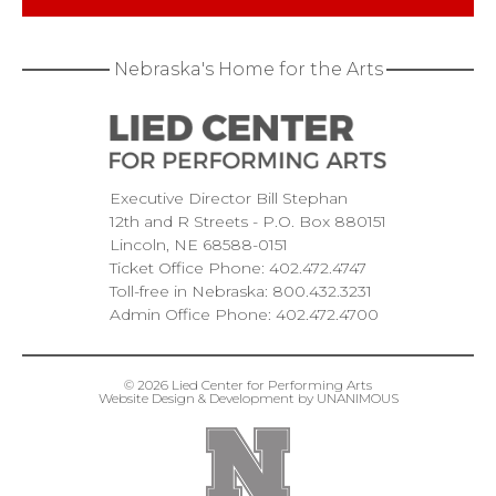
Nebraska's Home for the Arts
Executive Director Bill Stephan
12th and R Streets
P.O. Box 880151
Lincoln
NE
68588-0151
Ticket Office Phone:
402.472.4747
Toll-free in Nebraska:
800.432.3231
Admin Office Phone:
402.472.4700
© 2026
Lied Center for Performing Arts
Website Design & Development by UNANIMOUS