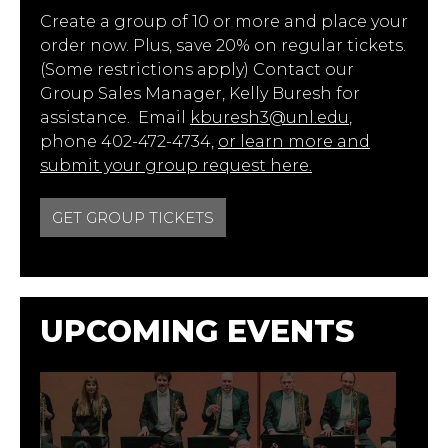
Create a group of 10 or more and place your
order now. Plus, save 20% on regular tickets.
(Some restrictions apply) Contact our
Group Sales Manager, Kelly Buresh for
assistance. Email
kburesh3@unl.edu
,
phone 402-472-4734,
or learn more and
submit your group request here.
GET GROUP TICKETS
UPCOMING EVENTS