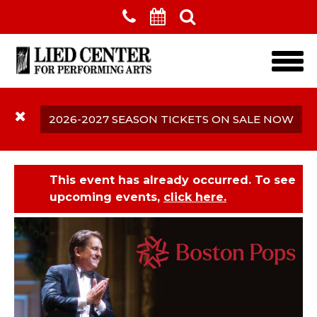
Skip to main content
2026-2027 SEASON TICKETS ON SALE NOW
This event has already occurred. To see
upcoming events,
click here.