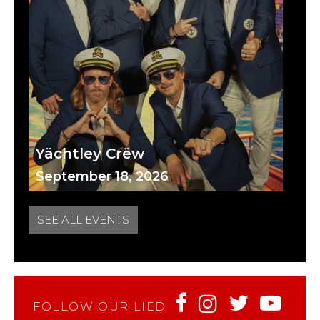
Yächtley Crëw
September 18, 2026
SEE ALL EVENTS
FOLLOW OUR LIED