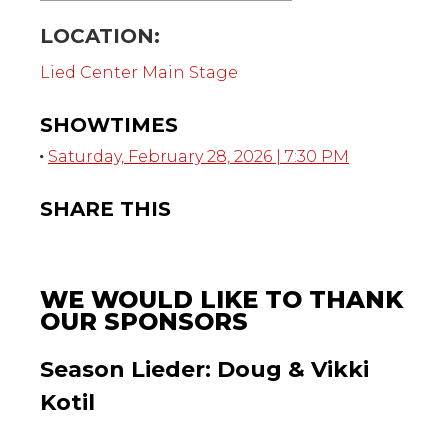
LOCATION:
Lied Center Main Stage
SHOWTIMES
Saturday, February 28, 2026 | 7:30 PM
SHARE THIS
WE WOULD LIKE TO THANK
OUR SPONSORS
Season Lieder: Doug & Vikki
Kotil