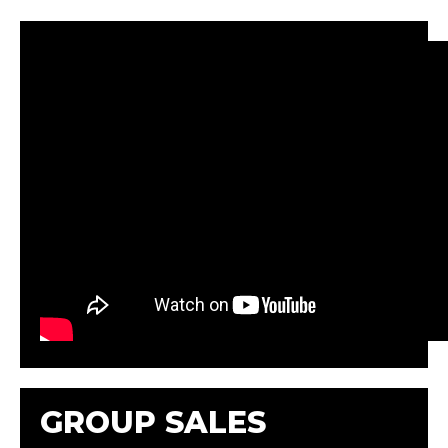
GROUP SALES