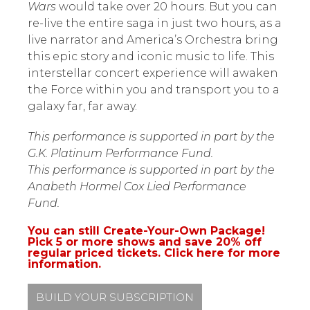
Wars
would take over 20 hours. But you can
re-live the entire saga in just two hours, as a
live narrator and America’s Orchestra bring
this epic story and iconic music to life. This
interstellar concert experience will awaken
the Force within you and transport you to a
galaxy far, far away.
This performance is supported in part by the
G.K. Platinum Performance Fund.
This performance is supported in part by the
Anabeth Hormel Cox Lied Performance
Fund.
You can still Create-Your-Own Package!
Pick 5 or more shows and save 20% off
regular priced tickets. Click here for more
information.
BUILD YOUR SUBSCRIPTION