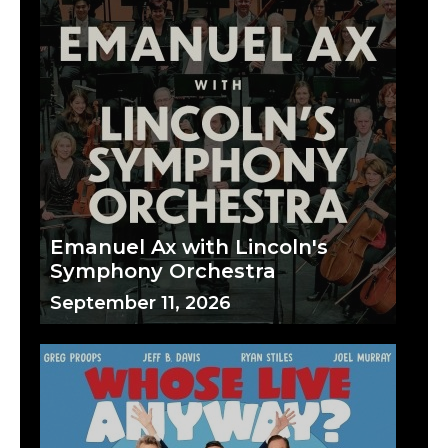
Emanuel Ax with Lincoln's
Symphony Orchestra
September 11, 2026