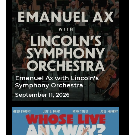
Emanuel Ax with Lincoln's
Symphony Orchestra
September 11, 2026