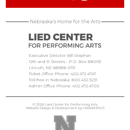
Nebraska's Home for the Arts
Executive Director Bill Stephan
12th and R Streets
P.O. Box 880151
Lincoln
NE
68588-0151
Ticket Office Phone:
402.472.4747
Toll-free in Nebraska:
800.432.3231
Admin Office Phone:
402.472.4700
© 2026
Lied Center for Performing Arts
Website Design & Development by UNANIMOUS