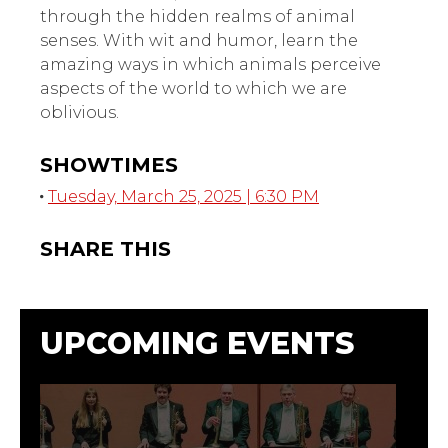
through the hidden realms of animal
senses. With wit and humor, learn the
amazing ways in which animals perceive
aspects of the world to which we are
oblivious.
SHOWTIMES
Tuesday, March 25, 2025 | 6:30 PM
SHARE THIS
UPCOMING EVENTS