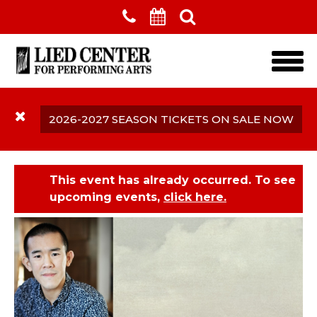
Skip to main content
2026-2027 SEASON TICKETS ON SALE NOW
This event has already occurred. To see
upcoming events,
click here.