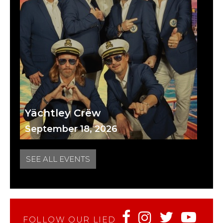
Yächtley Crëw
September 18, 2026
SEE ALL EVENTS
FOLLOW OUR LIED