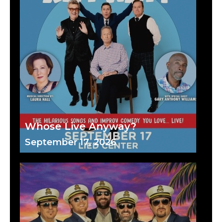
Whose Live Anyway?
September 17, 2026