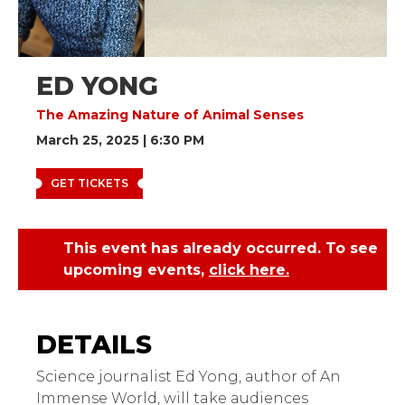
ED YONG
The Amazing Nature of Animal Senses
March 25, 2025 | 6:30 PM
GET TICKETS
This event has already occurred. To see
upcoming events,
click here.
Ed Yong: The Amazing
Nature of Animal Senses
Science journalist Ed Yong, author of An
Immense World, will take audiences