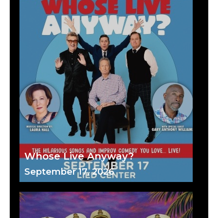
Whose Live Anyway?
September 17, 2026