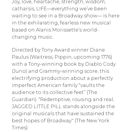
Joy, love, heartache, strength, wisdom,
catharsis, LIFE—everything we’ve been
waiting to see in a Broadway show— is here
in the exhilarating, fearless new musical
based on Alanis Morissette’s world-
changing music.
Directed by Tony Award winner Diane
Paulus (Waitress, Pippin, upcoming 1776)
with a Tony-winning book by Diablo Cody
(Juno) and Grammy-winning score, this
electrifying production about a perfectly
imperfect American family “vaults the
audience to its collective feet” (The
Guardian). “Redemptive, rousing and real,
JAGGED LITTLE PILL stands alongside the
original musicals that have sustained the
best hopes of Broadway." (The New York
Times)