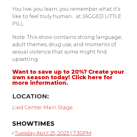
You live, you learn, you remember what it’s
like to feel truly human... at JAGGED LITTLE
PILL.
Note: This show contains strong language,
adult themes, drug use, and moments of
sexual violence that some might find
upsetting.
Want to save up to 20%? Create your
own season today!
Click here for
more information.
LOCATION:
Lied Center Main Stage
SHOWTIMES
Tuesday April 25, 2023 | 7:30PM