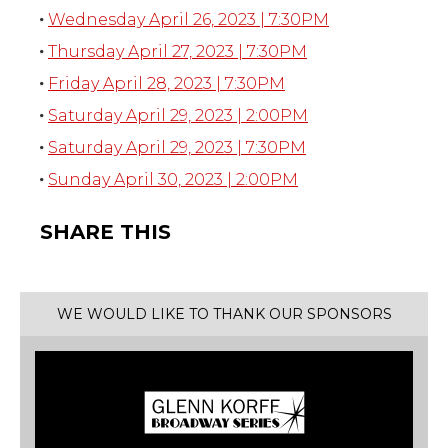
Wednesday April 26, 2023 | 7:30PM
Thursday April 27, 2023 | 7:30PM
Friday April 28, 2023 | 7:30PM
Saturday April 29, 2023 | 2:00PM
Saturday April 29, 2023 | 7:30PM
Sunday April 30, 2023 | 2:00PM
SHARE THIS
WE WOULD LIKE TO THANK OUR SPONSORS