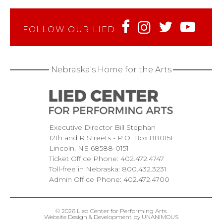
FOLLOW OUR LIED
Nebraska's Home for the Arts
Executive Director Bill Stephan
12th and R Streets
P.O. Box 880151
Lincoln
NE
68588-0151
Ticket Office Phone:
402.472.4747
Toll-free in Nebraska:
800.432.3231
Admin Office Phone:
402.472.4700
© 2026
Lied Center for Performing Arts
Website Design & Development by UNANIMOUS