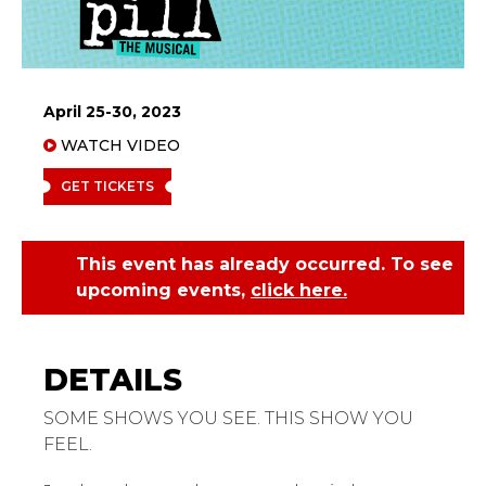
April 25-30, 2023
WATCH VIDEO
GET TICKETS
This event has already occurred. To see
upcoming events,
click here.
Jagged Little Pill
SOME SHOWS YOU SEE. THIS SHOW YOU
FEEL.