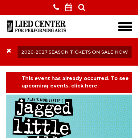
Skip to main content
2026-2027 SEASON TICKETS ON SALE NOW
This event has already occurred. To see
upcoming events,
click here.