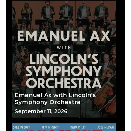
Emanuel Ax with Lincoln's
Symphony Orchestra
September 11, 2026