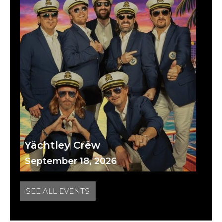
Yächtley Crëw
September 18, 2026
SEE ALL EVENTS