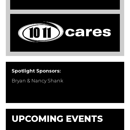
Spotlight Sponsors:
Bryan & Nancy Shank
UPCOMING EVENTS