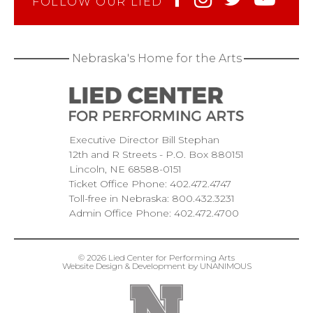
FOLLOW OUR LIED
Nebraska's Home for the Arts
Executive Director Bill Stephan
12th and R Streets
P.O. Box 880151
Lincoln
NE
68588-0151
Ticket Office Phone:
402.472.4747
Toll-free in Nebraska:
800.432.3231
Admin Office Phone:
402.472.4700
© 2026
Lied Center for Performing Arts
Website Design & Development by UNANIMOUS