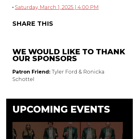
Saturday, March 1, 2025 | 4:00 PM
SHARE THIS
WE WOULD LIKE TO THANK
OUR SPONSORS
Patron Friend:
Tyler Ford & Ronicka
Schottel
UPCOMING EVENTS