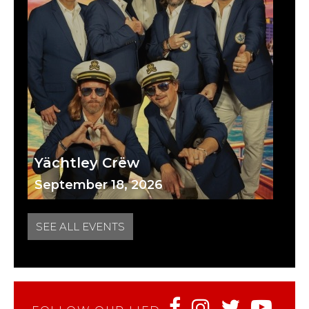
Yächtley Crëw
September 18, 2026
SEE ALL EVENTS