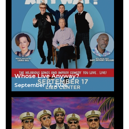
Whose Live Anyway?
September 17, 2026