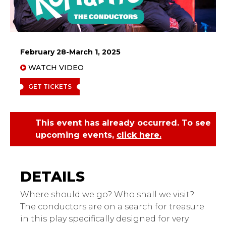
February 28-March 1, 2025
WATCH VIDEO
GET TICKETS
This event has already occurred. To see
upcoming events,
click here.
Kerfuffle's The
Conductors: A Play for
Very Young Children
Where should we go? Who shall we visit?
The conductors are on a search for treasure
in this play specifically designed for very