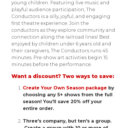
young children. Featuring live music and
playful audience participation, The
Conductors is a silly, joyful, and engaging
first theatre experience. Join the
conductors as they explore community and
connection along the railroad lines! Best
enjoyed by children under 6 years old and
their caregivers, The Conductors runs 45
minutes. Pre-show art activities begin 15
minutes before the performance.
Want a discount? Two ways to save:
Create Your Own Season package
by
choosing any 5+ shows from the full
season! You'll save 20% off your
entire order.
Three's company, but ten's a group.
Create a group with 10 or more of