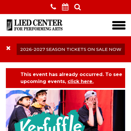
Skip to main content
2026-2027 SEASON TICKETS ON SALE NOW
This event has already occurred. To see
upcoming events,
click here.