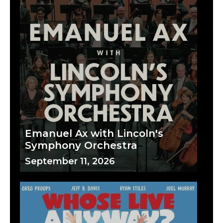
Emanuel Ax with Lincoln's
Symphony Orchestra
September 11, 2026