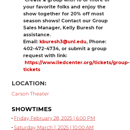
your favorite folks and enjoy the
show together for 20% off most
season shows! Contact our Group
Sales Manager, Kelly Buresh for
assistance.
Email:
kburesh3@unl.edu
, Phone:
402-472-4734, or submit a group
request with link:
https://www.liedcenter.org/tickets/group-
tickets
LOCATION:
Carson Theater
SHOWTIMES
Friday, February 28, 2025 | 6:00 PM
Saturday, March 1, 2025 | 10:00 AM