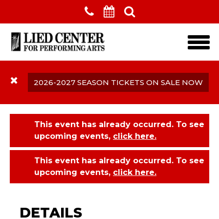
Skip to main content
2026-2027 SEASON TICKETS ON SALE NOW
This event has already occurred. To see
upcoming events,
click here.
This event has already occurred. To see
upcoming events,
click here.
Lincoln's Symphony