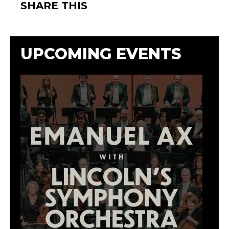
SHARE THIS
UPCOMING EVENTS