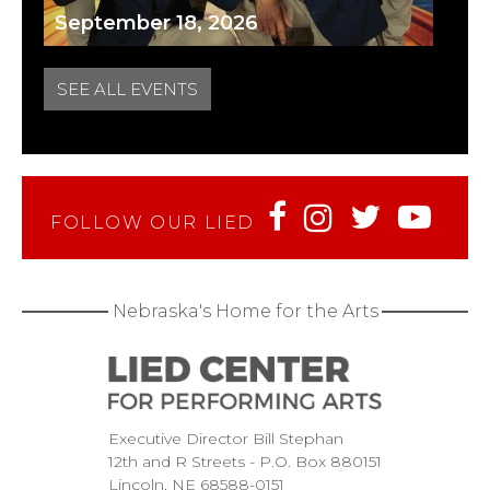
September 18, 2026
SEE ALL EVENTS
FOLLOW OUR LIED
Nebraska's Home for the Arts
Executive Director Bill Stephan
12th and R Streets
P.O. Box 880151
Lincoln
NE
68588-0151