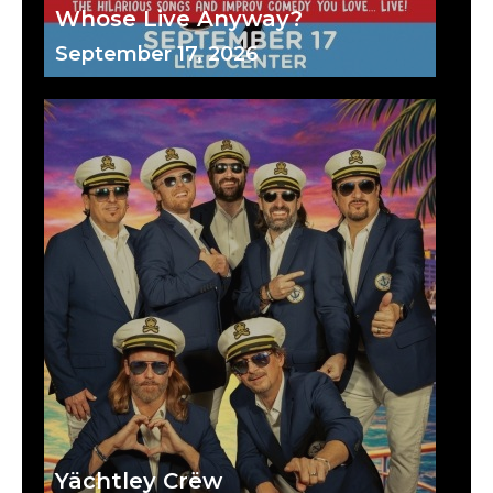
Whose Live Anyway?
September 17, 2026
Yächtley Crëw