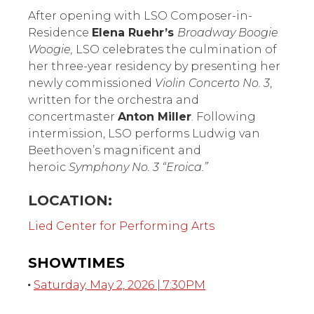
Orchestra: Inspiration &
Courage
After opening with LSO Composer-in-
Residence
Elena Ruehr’s
Broadway Boogie
Woogie,
LSO celebrates the culmination of
her three-year residency by presenting her
newly commissioned
Violin Concerto No. 3
,
written for the orchestra and
concertmaster
Anton Miller
. Following
intermission, LSO performs Ludwig van
Beethoven’s magnificent and
heroic
Symphony No. 3 “Eroica.”
LOCATION:
Lied Center for Performing Arts
SHOWTIMES
Saturday, May 2, 2026 | 7:30PM