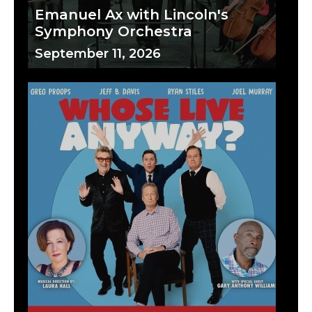
Emanuel Ax with Lincoln's
Symphony Orchestra
September 11, 2026