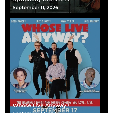
September 11, 2026
Whose Live Anyway?