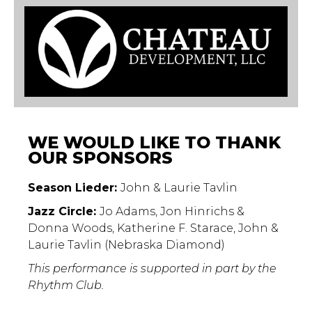
WE WOULD LIKE TO THANK
OUR SPONSORS
Season Lieder:
John & Laurie Tavlin
Jazz Circle:
Jo Adams, Jon Hinrichs &
Donna Woods, Katherine F. Starace, John &
Laurie Tavlin (Nebraska Diamond)
This performance is supported in part by the
Rhythm Club.