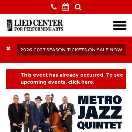
Skip to main content
2026-2027 SEASON TICKETS ON SALE NOW
This event has already occurred. To see
upcoming events,
click here.