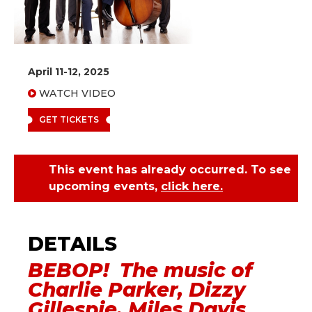
April 11-12, 2025
WATCH VIDEO
GET TICKETS
This event has already occurred. To see
upcoming events,
click here.
Metro Jazz Quintet -
Bebop
BEBOP! The music of
Charlie Parker, Dizzy
Gillespie, Miles Davis