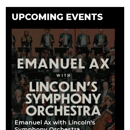
UPCOMING EVENTS
Emanuel Ax with Lincoln's
Symphony Orchestra