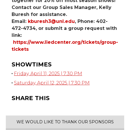
together for 20% off most season shows!
Contact our Group Sales Manager, Kelly
Buresh for assistance.
Email:
kburesh3@unl.edu
, Phone: 402-
472-4734, or submit a group request with
link:
https://www.liedcenter.org/tickets/group-
tickets
SHOWTIMES
Friday, April 11, 2025 | 7:30 PM
Saturday, April 12, 2025 | 7:30 PM
SHARE THIS
WE WOULD LIKE TO THANK OUR SPONSORS