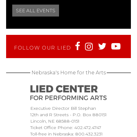
SEE ALL EVENTS
FOLLOW OUR LIED
Nebraska's Home for the Arts
Executive Director Bill Stephan
12th and R Streets
P.O. Box 880151
Lincoln
NE
68588-0151
Ticket Office Phone:
402.472.4747
Toll-free in Nebraska:
800.432.3231