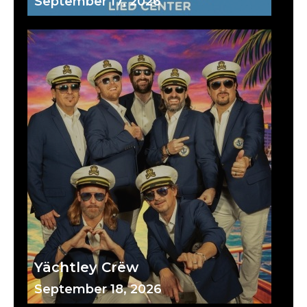
September 17, 2026
Yächtley Crëw
September 18, 2026