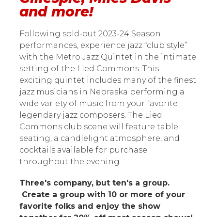
and more!
Following sold-out 2023-24 Season
performances, experience jazz “club style”
with the Metro Jazz Quintet in the intimate
setting of the Lied Commons. This
exciting quintet includes many of the finest
jazz musicians in Nebraska performing a
wide variety of music from your favorite
legendary jazz composers. The Lied
Commons club scene will feature table
seating, a candlelight atmosphere, and
cocktails available for purchase
throughout the evening.
Three's company, but ten's a group.
Create a group with 10 or more of your
favorite folks and enjoy the show