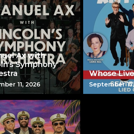
uel Ax with
oln's Symphony
estra
Whose Liv
ber 11, 2026
September 17,