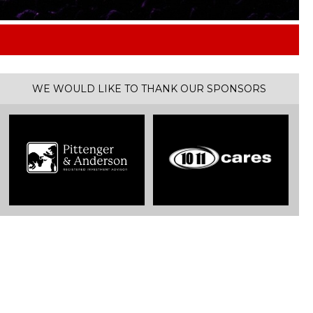
tles
WE WOULD LIKE TO THANK OUR SPONSORS