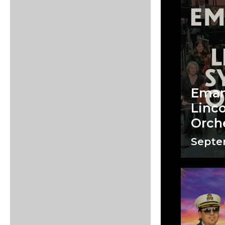
Eman
Linc
Orch
Septem