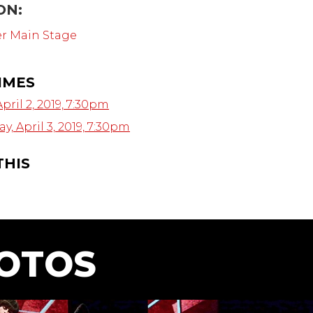
ON:
er Main Stage
IMES
pril 2, 2019, 7:30pm
, April 3, 2019, 7:30pm
THIS
OTOS