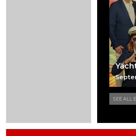
Yäch
Septe
SEE ALL 