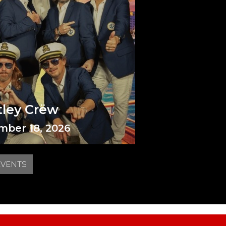
tley Crëw
mber 18, 2026
EVENTS