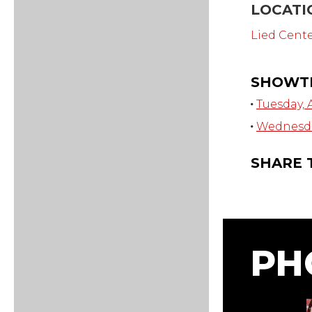
LOCATI
Lied Cent
SHOWT
Tuesday, A
Wednesday
SHARE 
PH