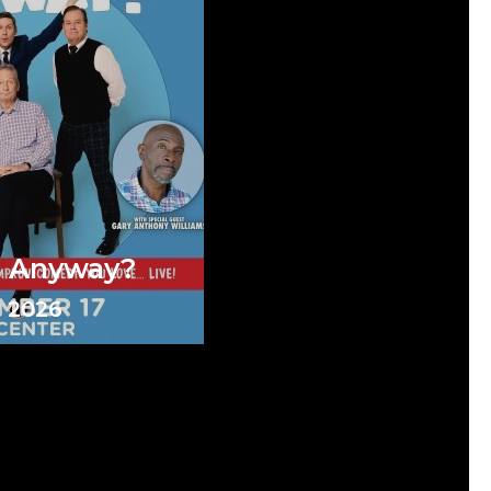
e Anyway?
 2026