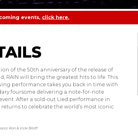
pcoming events,
click here.
 A Tribute to the Bea
tion of the 50th anniversary of the release of
 RAIN will bring the greatest hits to life. This
ing performance takes you back in time with
ary foursome delivering a note-for-note
 event. After a sold-out Lied performance in
 returns to celebrate the world’s most iconic
ors: Ron & Vicki Biloff