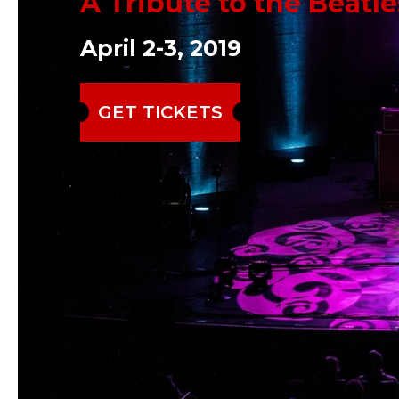
A Tribute to the Beatle
April 2-3, 2019
GET TICKETS