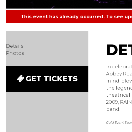
This event has already occurred. To see u
Rain -
Details
Photos
In celebra
Abbey Road,
GET TICKETS
mind-blow
the legend
theatrical
2009, RAIN
band.
Gold Event Spons