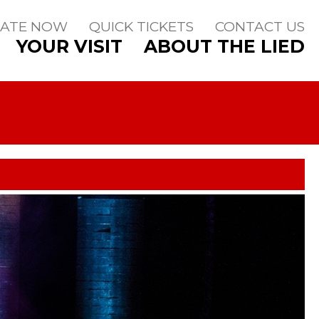
ATE NOW
QUICK TICKETS
CONTACT US
YOUR VISIT
ABOUT THE LIED