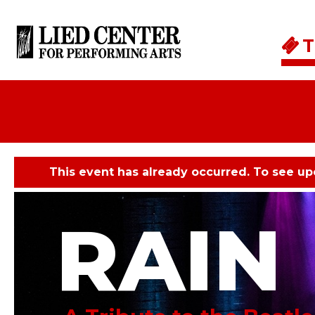
Skip to main content
T
This event has already occurred. To see u
RAIN