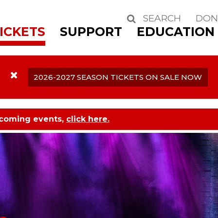
SEARCH
DON
Search
ICKETS
SUPPORT
EDUCATION
2026-2027 SEASON TICKETS ON SALE NOW
pcoming events,
click here.