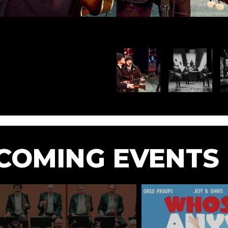
COMING EVENTS