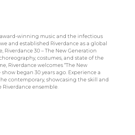
 award-winning music and the infectious
awe and established Riverdance as a global
one, Riverdance 30 – The New Generation
choreography, costumes, and state of the
 time, Riverdance welcomes “The New
e show began 30 years ago. Experience a
the contemporary, showcasing the skill and
he Riverdance ensemble.