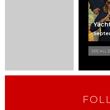
Yäch
Septe
SEE ALL 
FOL