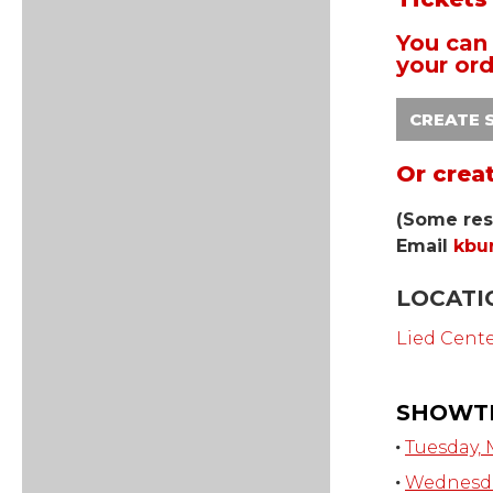
You can 
your ord
CREATE 
Or crea
(Some res
Email
kbu
LOCATI
Lied Cent
SHOWT
Tuesday, 
Wednesday