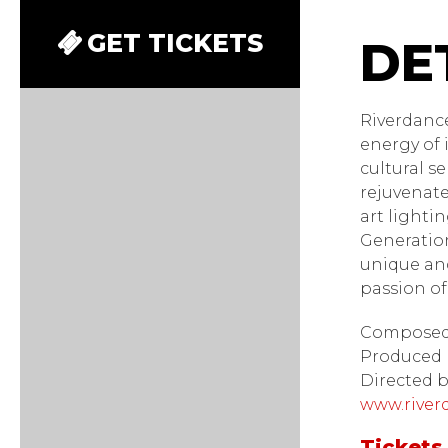
River
GET TICKETS
Riverdanc
energy of 
cultural s
rejuvenate
art lighti
Generation
unique and
passion of
Composed 
Produced 
Directed 
www.river
Tickets 