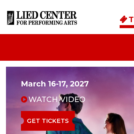
Skip to main content
T
March 16-17, 2027
WATCH VIDEO
GET TICKETS