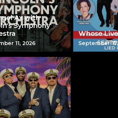
uel Ax with
oln's Symphony
estra
Whose Liv
ber 11, 2026
September 17,