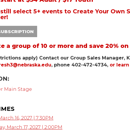
still select 5+ events to Create Your Own
er!
SUBSCRIPTION
te a group of 10 or more and save 20% on 
trictions apply) Contact our Group Sales Manager, K
resh3@nebraska.edu
, phone 402-472-4734,
or lear
ON:
er Main Stage
IMES
March 16, 2027 | 7:30PM
, March 17, 2027 | 2:00PM