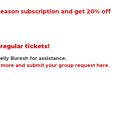
 Season subscription and get 20% off
regular tickets!
elly Buresh for assistance.
n more and submit your group request here.