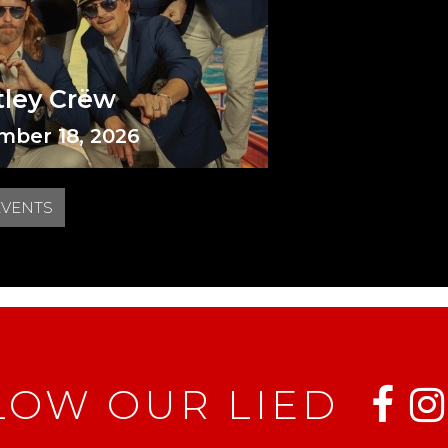
tley Crëw
mber 18, 2026
EVENTS
LOW OUR LIED