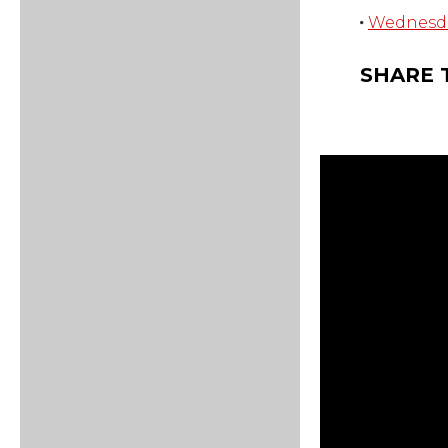
Wednesday
SHARE 