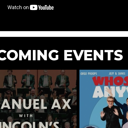
COMING EVENTS