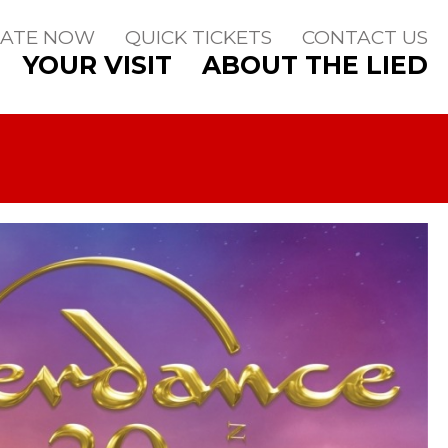
ATE NOW
QUICK TICKETS
CONTACT US
YOUR VISIT
ABOUT THE LIED