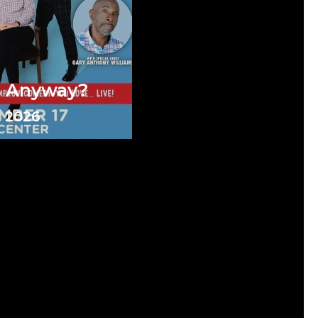
e Anyway?
 2026