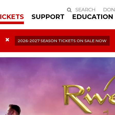
SEARCH
DON
Search
ICKETS
SUPPORT
EDUCATION
2026-2027 SEASON TICKETS ON SALE NOW