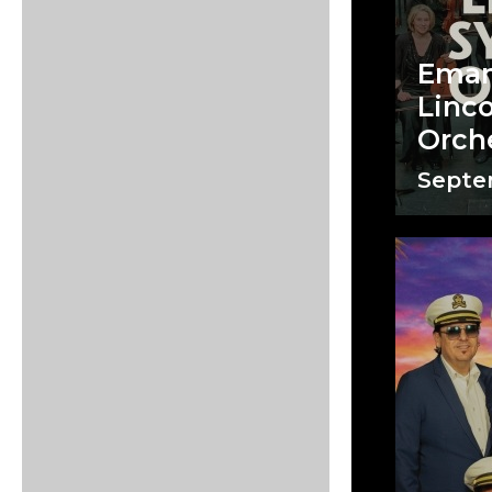
Eman
Linc
Orch
Septem