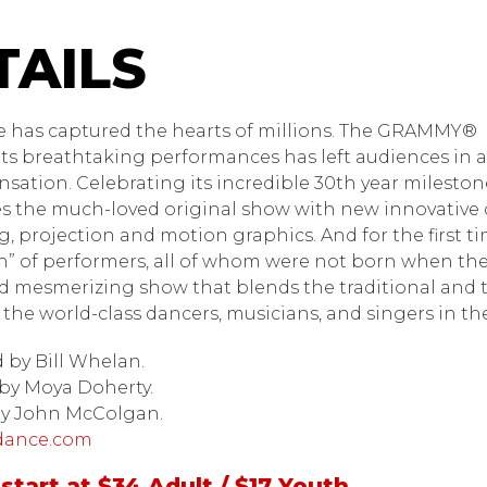
dance
e has captured the hearts of millions. The GRAMMY®
its breathtaking performances has left audiences in 
ensation. Celebrating its incredible 30th year milest
s the much-loved original show with new innovative 
ng, projection and motion graphics. And for the first
” of performers, all of whom were not born when th
 mesmerizing show that blends the traditional and 
 the world-class dancers, musicians, and singers in t
by Bill Whelan.
by Moya Doherty.
by John McColgan.
dance.com
start at $34 Adult / $17 Youth