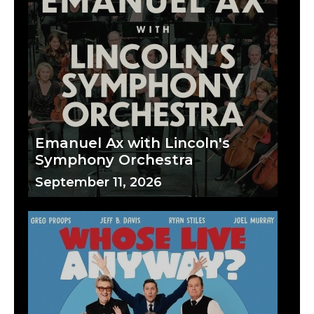
Emanuel Ax with Lincoln's
Symphony Orchestra
September 11, 2026