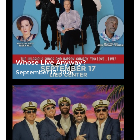
Whose Live Anyway?
September 17, 2026