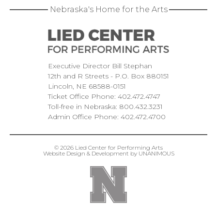
Nebraska's Home for the Arts
Executive Director Bill Stephan
12th and R Streets
P.O. Box 880151
Lincoln
NE
68588-0151
Ticket Office Phone:
402.472.4747
Toll-free in Nebraska:
800.432.3231
Admin Office Phone:
402.472.4700
© 2026
Lied Center for Performing Arts
Website Design & Development by UNANIMOUS