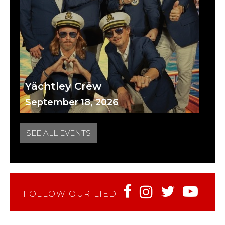
Yächtley Crëw
September 18, 2026
SEE ALL EVENTS
FOLLOW OUR LIED