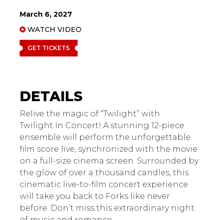
March 6, 2027
WATCH VIDEO
GET TICKETS
Twilight in Concert
Relive the magic of “Twilight” with
Twilight In Concert! A stunning 12-piece
ensemble will perform the unforgettable
film score live, synchronized with the movie
on a full-size cinema screen. Surrounded by
the glow of over a thousand candles, this
cinematic live-to-film concert experience
will take you back to Forks like never
before. Don’t miss this extraordinary night
of music and romance.