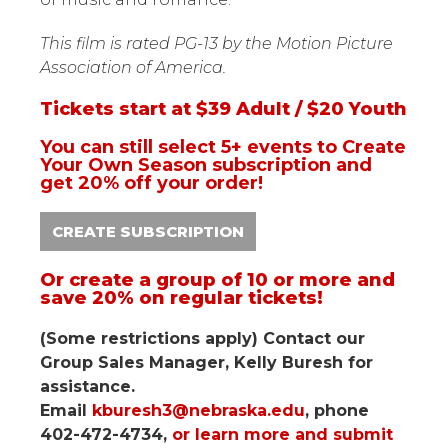
This film is rated PG-13 by the Motion Picture
Association of America.
Tickets start at $39 Adult / $20 Youth
You can still select 5+ events to Create
Your Own Season subscription and
get 20% off your order!
CREATE SUBSCRIPTION
Or create a group of 10 or more and
save 20% on regular tickets!
(Some restrictions apply) Contact our
Group Sales Manager, Kelly Buresh for
assistance.
Email
kburesh3@nebraska.edu
, phone
402-472-4734,
or learn more and submit