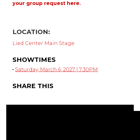
your group request here.
LOCATION:
Lied Center Main Stage
SHOWTIMES
Saturday, March 6, 2027 | 7:30PM
SHARE THIS