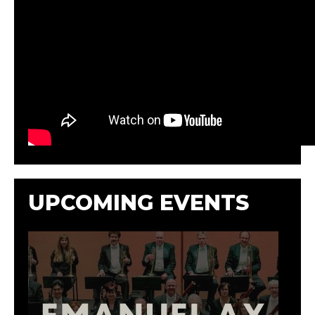
UPCOMING EVENTS