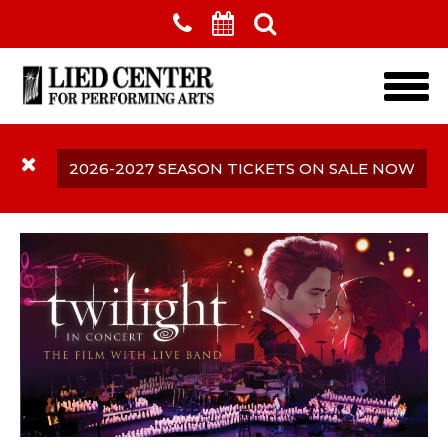
Skip to main content
2026-2027 SEASON TICKETS ON SALE NOW