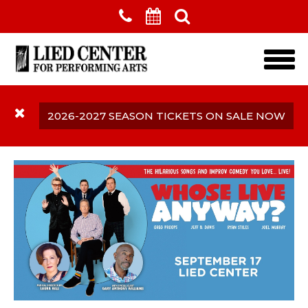
Skip to main content
2026-2027 SEASON TICKETS ON SALE NOW