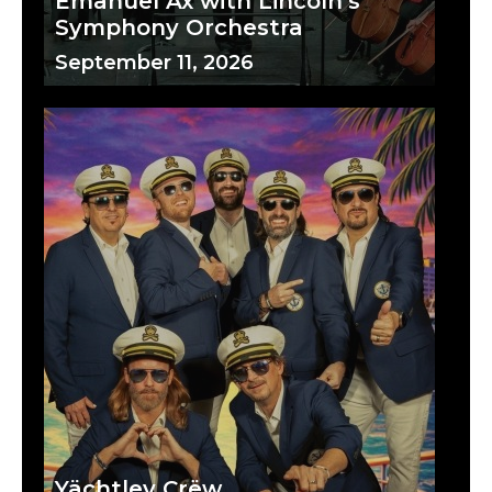
Emanuel Ax with Lincoln's
Symphony Orchestra
September 11, 2026
Yächtley Crëw