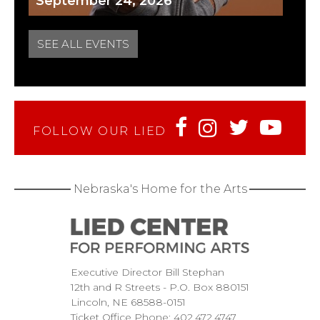
September 24, 2026
SEE ALL EVENTS
FOLLOW OUR LIED
Nebraska's Home for the Arts
Executive Director Bill Stephan
12th and R Streets
P.O. Box 880151
Lincoln
NE
68588-0151
Ticket Office Phone:
402.472.4747