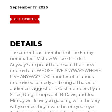
September 17, 2026
GET TICKETS
Whose Live Anyway?
The current cast members of the Emmy-
nominated TV show Whose Line Is It
Anyway? are proud to present their new
improv tour: WHOSE LIVE ANYWAY?WHOSE
LIVE ANYWAY? is 90 minutes of hilarious
improvised comedy and song all based on
audience suggestions. Cast members Ryan
Stiles, Greg Proops, Jeff B. Davis, and Joel
Murray will leave you gasping with the very
witty scenes they invent before your eyes.