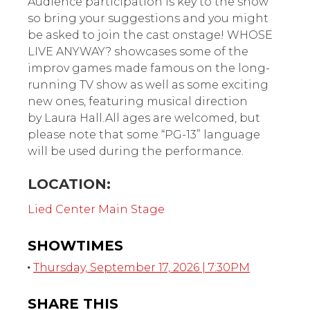
Audience participation is key to the show
so bring your suggestions and you might
be asked to join the cast onstage! WHOSE
LIVE ANYWAY? showcases some of the
improv games made famous on the long-
running TV show as well as some exciting
new ones, featuring musical direction
by Laura Hall.All ages are welcomed, but
please note that some “PG-13” language
will be used during the performance.
LOCATION:
Lied Center Main Stage
SHOWTIMES
Thursday, September 17, 2026 | 7:30PM
SHARE THIS