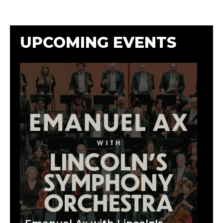
UPCOMING EVENTS