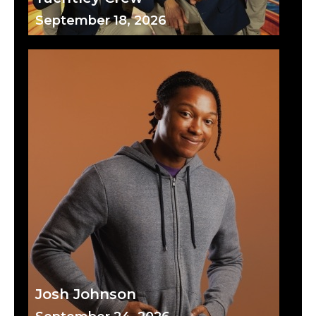
September 18, 2026
Josh Johnson