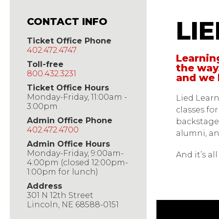
Lied 
CONTACT INFO
LI
Ticket Office Phone
402.472.4747
Learning
Toll-free
the way
800.432.3231
and we 
Ticket Office Hours
Monday-Friday, 11:00am -
Lied Learn
3:00pm
classes fo
Admin Office Phone
backstage
402.472.4700
alumni, an
Admin Office Hours
Monday-Friday, 9:00am-
And it’s a
4:00pm (closed 12:00pm-
1:00pm for lunch)
Address
301 N 12th Street
Lincoln, NE 68588-0151