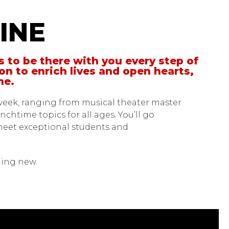
INE
s to be there with you every step of
on to enrich lives and open hearts,
one.
week, ranging from musical theater master
chtime topics for all ages. You’ll go
meet exceptional students and
thing new.