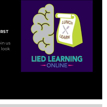
IRST
oin us
 look