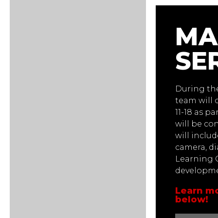
MA
SE
During t
team will 
11-18 as pa
will be co
will inclu
camera, di
Learning O
developmen
Learn mo
below!