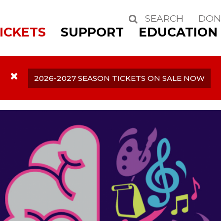
SEARCH
DON
Search
ICKETS
SUPPORT
EDUCATION
2026-2027 SEASON TICKETS ON SALE NOW