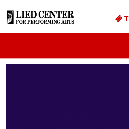
Skip to main content
T