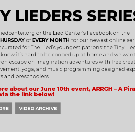
NY LIEDERS SERIE
liedcenter.org
or the
Lied Center's Facebook
on the
THURSDAY
of
EVERY MONTH
for our newest online ser
ly curated for The Lied’s youngest patrons: the Tiny Lie
 know it’s hard to be cooped up at home and we want
ren escape on imagination adventures with free creat
vement, yoga, and music programming designed espe
rs and preschoolers.
re about our June 10th event, ARRGH – A Pir
via the link below!
ORE
VIDEO ARCHIVE