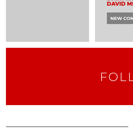
DAVID M
NEW CO
FOL