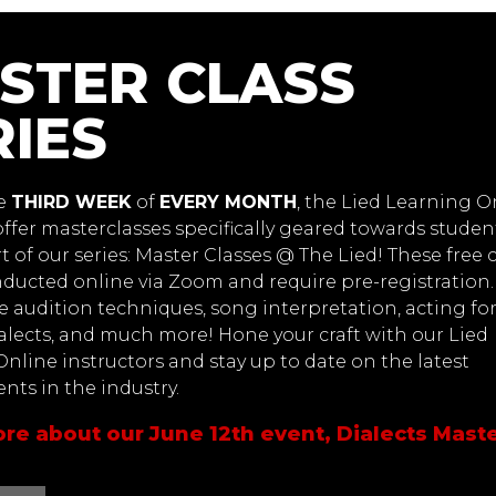
STER CLASS
RIES
he
THIRD WEEK
of
EVERY MONTH
, the Lied Learning O
offer masterclasses specifically geared towards studen
rt of our series: Master Classes @ The Lied! These free 
nducted online via Zoom and require pre-registration.
de audition techniques, song interpretation, acting fo
alects, and much more! Hone your craft with our Lied
nline instructors and stay up to date on the latest
ts in the industry.
re about our June 12th event, Dialects Maste