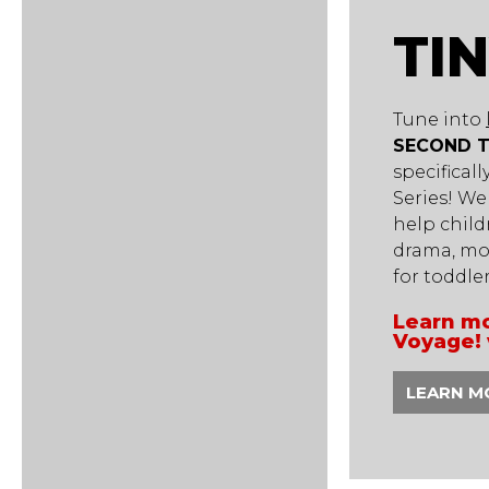
TI
Tune into
SECOND 
specifical
Series! We
help child
drama, mo
for toddle
Learn mo
Voyage! 
LEARN M