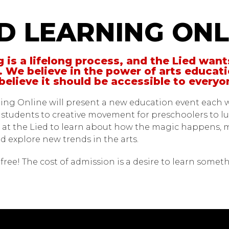
Learning Online
ED LEARNING ONL
 is a lifelong process, and the Lied want
. We believe in the power of arts educati
believe it should be accessible to every
ing Online will present a new education event each 
r students to creative movement for preschoolers to lun
 at the Lied to learn about how the magic happens, 
d explore new trends in the arts.
ll free! The cost of admission is a desire to learn some