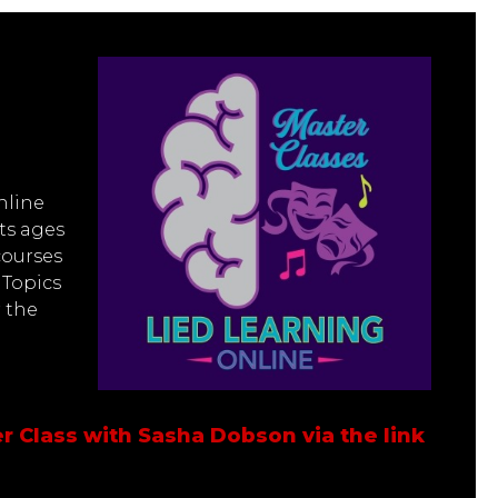
nline
ts ages
courses
 Topics
r the
r Class with Sasha Dobson via the link