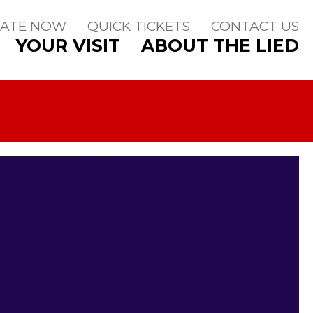
ATE NOW
QUICK TICKETS
CONTACT US
YOUR VISIT
ABOUT THE LIED