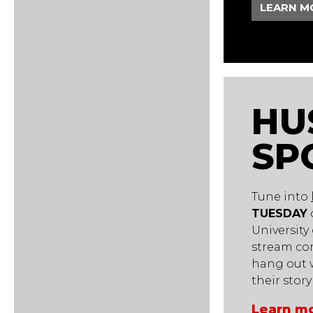
LEARN M
HU
SP
Tune into
TUESDAY
University
stream co
hang out w
their stor
Learn mo