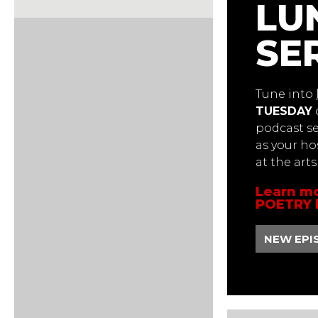
LU
SE
Tune into
TUESDAY
podcast ser
as your ho
at the art
Learn mo
POETRY 
NEW EPI