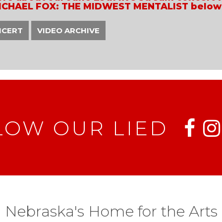
ICHAEL FOX: THE MIDWEST MENTALIST below
NCERT
VIDEO ARCHIVE
LOW OUR LIED
Nebraska's Home for the Arts