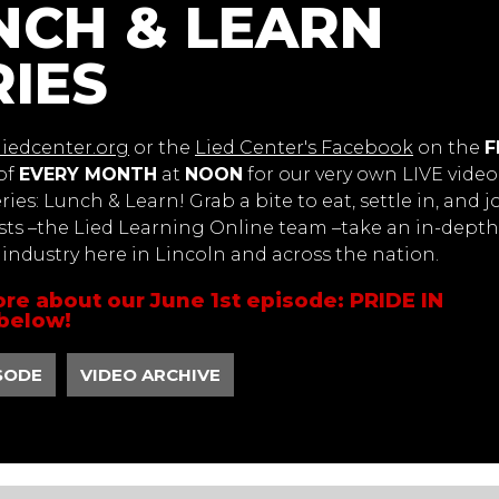
NCH & LEARN
RIES
liedcenter.org
or the
Lied Center's Facebook
on the
F
of
EVERY MONTH
at
NOON
for our very own LIVE video
ies: Lunch & Learn! Grab a bite to eat, settle in, and j
sts –the Lied Learning Online team –take an in-depth
s industry here in Lincoln and across the nation.
re about our June 1st episode: PRIDE IN
below!
SODE
VIDEO ARCHIVE