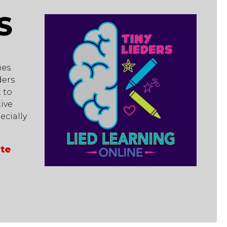
S
ies
ders
 to
ive
cially
ate