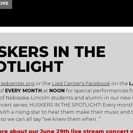
ORE
SKERS IN THE
OTLIGHT
liedcenter.org
or the
Lied Center's Facebook
on the
L
of
EVERY MONTH
at
NOON
for special performances 
 of Nebraska-Lincoln students and alumni in our new l
ncert series: HUSKERS IN THE SPOTLIGHT! Every month
ith a rising star to hear them make their music and t
y so we can all say “we knew them when...”
re about our June 29th live stream concert 