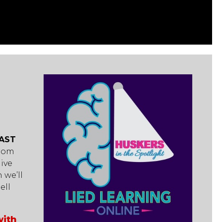
AST
from
ive
 we’ll
ell
with