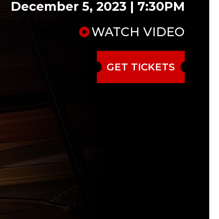
December 5, 2023 | 7:30PM
WATCH VIDEO
GET TICKETS