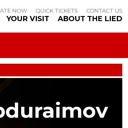
ATE NOW
QUICK TICKETS
CONTACT US
YOUR VISIT
ABOUT THE LIED
bduraimov