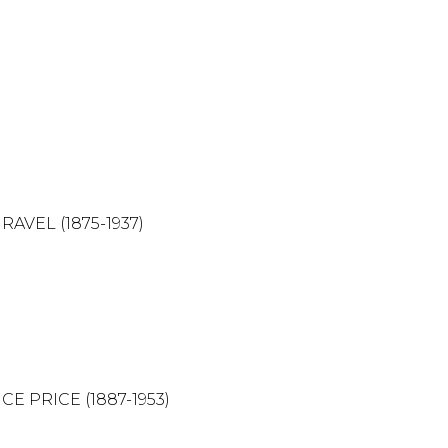
1875-1937)
CE (1887-1953)