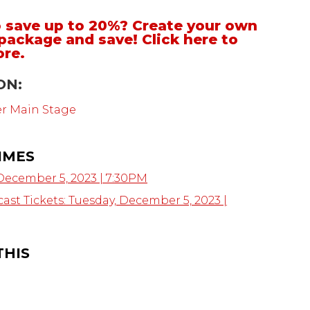
 save up to 20%? Create your own
package and save!
Click here to
ore
.
ON:
er Main Stage
IMES
December 5, 2023 | 7:30PM
ast Tickets: Tuesday, December 5, 2023 |
THIS