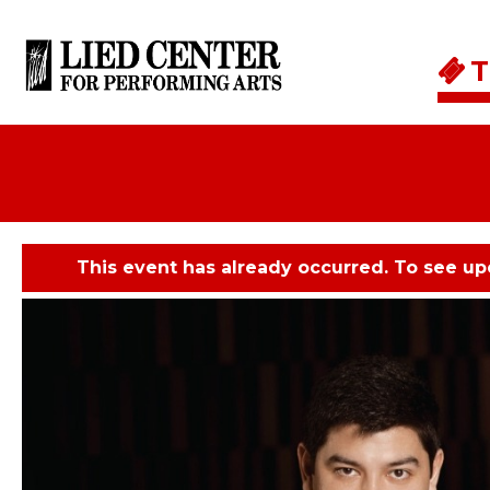
Skip to main content
T
This event has already occurred. To see u