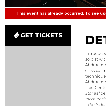
This event has already occurred. To see u
Behzo
GET TICKETS
Introduced
soloist wi
Abduraimov
classical 
technique 
Abduraimov
Lied Cent
Star
as “per
most perfe
-
The Inde