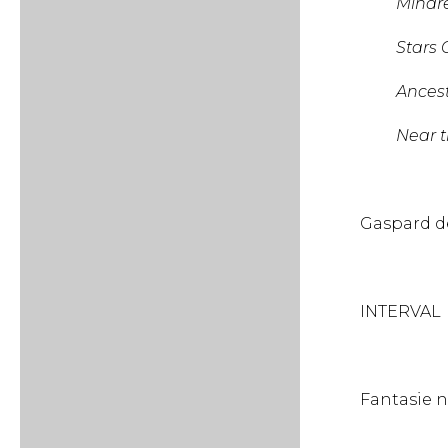
Minaret 
Stars Ov
Ancestr
Near the 
Gaspa
INTERVAL
Fantasi